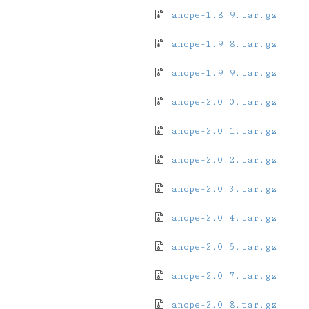
anope-1.8.9.tar.gz
anope-1.9.8.tar.gz
anope-1.9.9.tar.gz
anope-2.0.0.tar.gz
anope-2.0.1.tar.gz
anope-2.0.2.tar.gz
anope-2.0.3.tar.gz
anope-2.0.4.tar.gz
anope-2.0.5.tar.gz
anope-2.0.7.tar.gz
anope-2.0.8.tar.gz