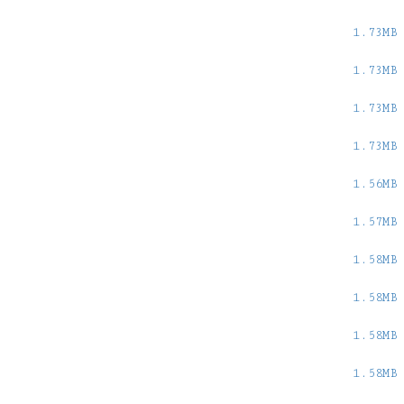
1.73MB
1.73MB
1.73MB
1.73MB
1.56MB
1.57MB
1.58MB
1.58MB
1.58MB
1.58MB