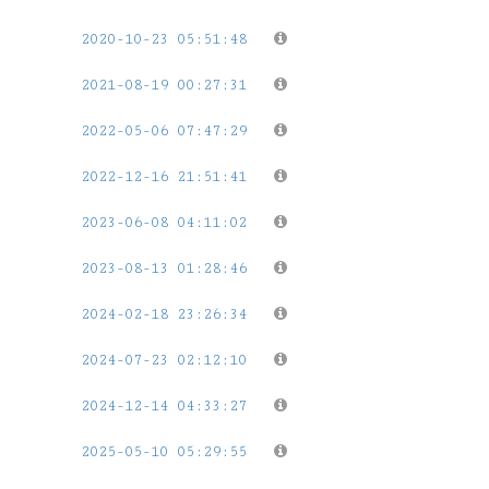
2020-10-23 05:51:48
2021-08-19 00:27:31
2022-05-06 07:47:29
2022-12-16 21:51:41
2023-06-08 04:11:02
2023-08-13 01:28:46
2024-02-18 23:26:34
2024-07-23 02:12:10
2024-12-14 04:33:27
2025-05-10 05:29:55