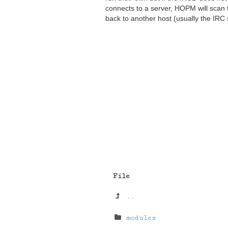
connects to a server, HOPM will scan 
back to another host (usually the IRC 
File
..
modules