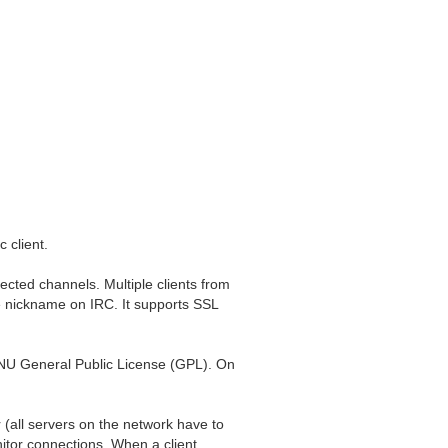
 client.
ected channels. Multiple clients from
e nickname on IRC. It supports SSL
GNU General Public License (GPL). On
(all servers on the network have to
nitor connections. When a client