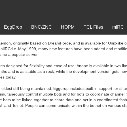
EggDrop
BNC/ZNC
HOPM
TCL Files
mIRC
emon, originally based on DreamForge, and is available for Unix-like
ealIRCd c. May 1999, many new features have been added and modified
come a popular server.
ces designed for flexibility and ease of use. Anope is available in two 
nths and is as stable as a rock, while the development version gets ne
ces today.
 oldest still being maintained. Eggdrop includes built-in support for sh
 simultaneously control multiple bots and for bots to coordinate chan
le bots to be linked together to share data and act in a coordinated fas
AT and Telnet. People can communicate within the botnet on various cha