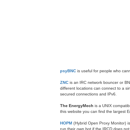
psyBNC
is useful for people who canno
ZNC
is an IRC network bouncer or BNC.
different locations can connect to a
secured connections and IPv6.
The EnergyMech
is a UNIX compatibl
this website you can find the largest 
HOPM
(Hybrid Open Proxy Monitor) is 
run their own bot if the IRCD does not