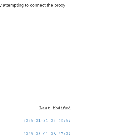
y attempting to connect the proxy
Last Modified
2025-01-31 02:43:57
2025-03-01 08:57:27