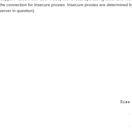
the connection for insecure proxies. Insecure proxies are determined b
server in question).
Size
-
-