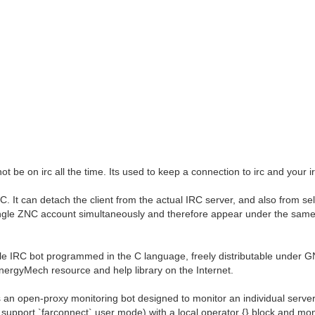
t be on irc all the time. Its used to keep a connection to irc and your irc
 It can detach the client from the actual IRC server, and also from sel
 single ZNC account simultaneously and therefore appear under the sam
e IRC bot programmed in the C language, freely distributable under 
EnergyMech resource and help library on the Internet.
an open-proxy monitoring bot designed to monitor an individual server 
 support `farconnect` user mode) with a local operator {} block and mo