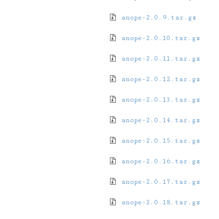
anope-2.0.9.tar.gz
anope-2.0.10.tar.gz
anope-2.0.11.tar.gz
anope-2.0.12.tar.gz
anope-2.0.13.tar.gz
anope-2.0.14.tar.gz
anope-2.0.15.tar.gz
anope-2.0.16.tar.gz
anope-2.0.17.tar.gz
anope-2.0.18.tar.gz