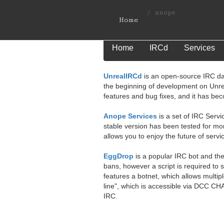
/
anope
Home
Home
IRCd
Services
UnrealIRCd
is an open-source IRC da
the beginning of development on Unr
features and bug fixes, and it has be
Anope Services
is a set of IRC Servi
stable version has been tested for mo
allows you to enjoy the future of servi
EggDrop
is a popular IRC bot and the
bans, however a script is required to
features a botnet, which allows multip
line", which is accessible via DCC CH
IRC.