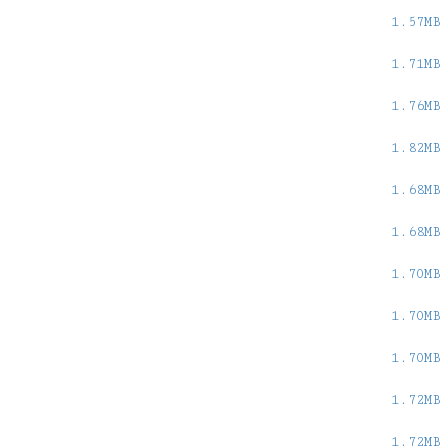
1.57MB
1.71MB
1.76MB
1.82MB
1.68MB
1.68MB
1.70MB
1.70MB
1.70MB
1.72MB
1.72MB