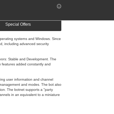
Special Offers
 operating systems and Windows. Since
, including advanced security
flavors: Stable and Development. The
w features added constantly and
aring user information and channel
nel management and modes. The bot also
hion. The botnet supports a "party
nnels in an equivalent to a miniature