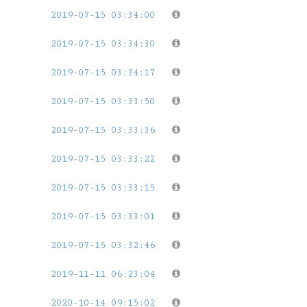
2019-07-15 03:34:00
2019-07-15 03:34:30
2019-07-15 03:34:17
2019-07-15 03:33:50
2019-07-15 03:33:36
2019-07-15 03:33:22
2019-07-15 03:33:15
2019-07-15 03:33:01
2019-07-15 03:32:46
2019-11-11 06:23:04
2020-10-14 09:15:02