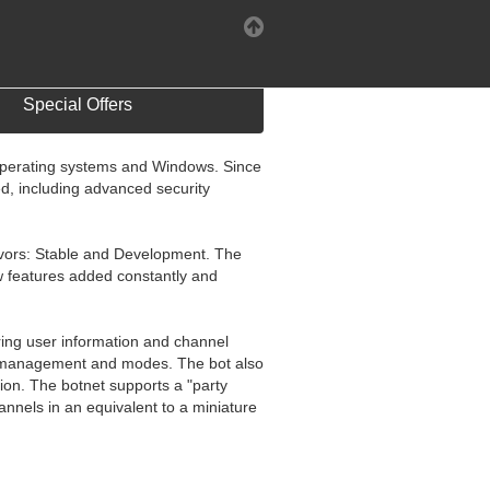
Special Offers
 operating systems and Windows. Since
, including advanced security
flavors: Stable and Development. The
w features added constantly and
aring user information and channel
nel management and modes. The bot also
hion. The botnet supports a "party
nnels in an equivalent to a miniature