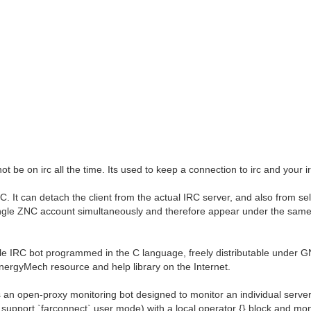
t be on irc all the time. Its used to keep a connection to irc and your irc
 It can detach the client from the actual IRC server, and also from sel
 single ZNC account simultaneously and therefore appear under the sam
e IRC bot programmed in the C language, freely distributable under 
EnergyMech resource and help library on the Internet.
an open-proxy monitoring bot designed to monitor an individual server 
 support `farconnect` user mode) with a local operator {} block and mo