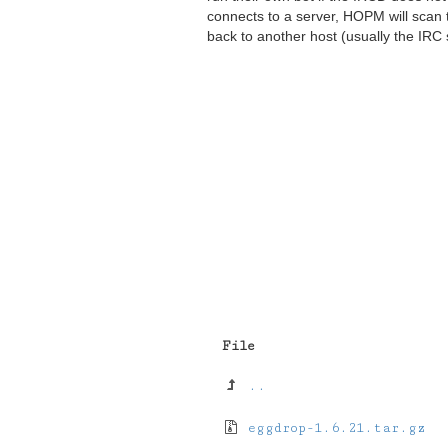
connects to a server, HOPM will scan 
back to another host (usually the IRC 
File
..
eggdrop-1.6.21.tar.gz