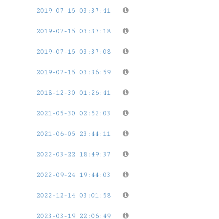
2019-07-15 03:37:41
2019-07-15 03:37:18
2019-07-15 03:37:08
2019-07-15 03:36:59
2018-12-30 01:26:41
2021-05-30 02:52:03
2021-06-05 23:44:11
2022-03-22 18:49:37
2022-09-24 19:44:03
2022-12-14 03:01:58
2023-03-19 22:06:49