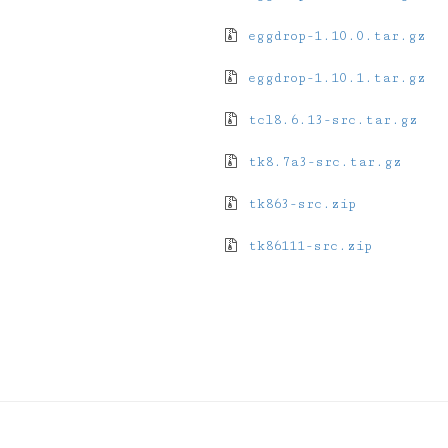
eggdrop-1.10.0.tar.gz
eggdrop-1.10.1.tar.gz
tcl8.6.13-src.tar.gz
tk8.7a3-src.tar.gz
tk863-src.zip
tk86111-src.zip