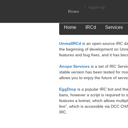
/
eggdrop
Home
Home
IRCd
Services
UnrealIRCd
is an open-source IRC da
the beginning of development on Unr
features and bug fixes, and it has be
Anope Services
is a set of IRC Servi
stable version has been tested for mo
allows you to enjoy the future of servi
EggDrop
is a popular IRC bot and the
bans, however a script is required to
features a botnet, which allows multip
line", which is accessible via DCC CH
IRC.