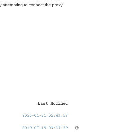
y attempting to connect the proxy
Last Modified
2025-01-31 02:43:57
2019-07-15 03:37:29