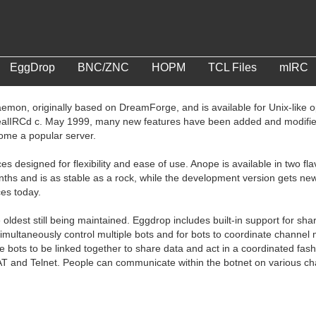
EggDrop
BNC/ZNC
HOPM
TCL Files
mIRC
emon, originally based on DreamForge, and is available for Unix-like
ealIRCd c. May 1999, many new features have been added and modified
come a popular server.
ces designed for flexibility and ease of use. Anope is available in two 
nths and is as stable as a rock, while the development version gets ne
ces today.
 oldest still being maintained. Eggdrop includes built-in support for sh
 simultaneously control multiple bots and for bots to coordinate chan
le bots to be linked together to share data and act in a coordinated fas
AT and Telnet. People can communicate within the botnet on various cha