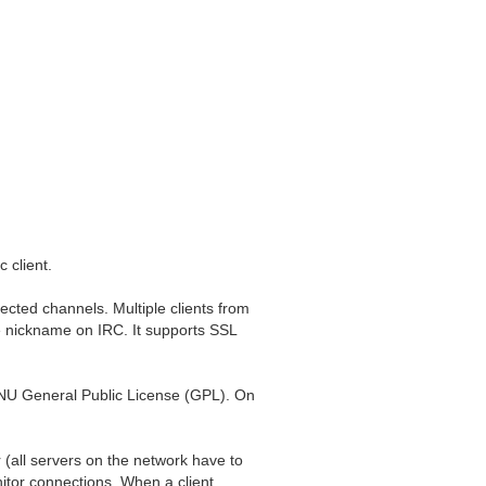
 client.
ected channels. Multiple clients from
e nickname on IRC. It supports SSL
GNU General Public License (GPL). On
(all servers on the network have to
nitor connections. When a client