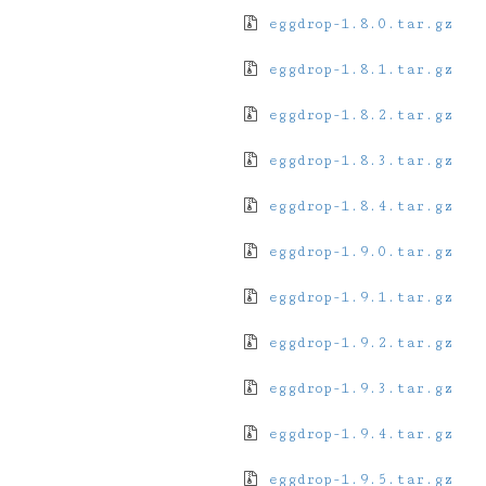
eggdrop-1.8.0.tar.gz
eggdrop-1.8.1.tar.gz
eggdrop-1.8.2.tar.gz
eggdrop-1.8.3.tar.gz
eggdrop-1.8.4.tar.gz
eggdrop-1.9.0.tar.gz
eggdrop-1.9.1.tar.gz
eggdrop-1.9.2.tar.gz
eggdrop-1.9.3.tar.gz
eggdrop-1.9.4.tar.gz
eggdrop-1.9.5.tar.gz