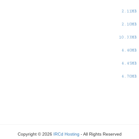
2.11MB
2.10MB
10.33MB
4.40MB
4.45MB
4.70MB
Copyright © 2026
IRCd Hosting
- All Rights Reserved