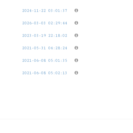
2024-11-22 03:01:37
2026-03-03 02:29:44
2023-03-19 22:18:02
2021-05-31 04:28:24
2021-06-08 05:01:35
2021-06-08 05:02:13