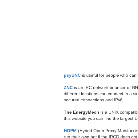
psyBNC
is useful for people who canno
ZNC
is an IRC network bouncer or BNC.
different locations can connect to a
secured connections and IPv6.
The EnergyMech
is a UNIX compatibl
this website you can find the largest 
HOPM
(Hybrid Open Proxy Monitor) is 
run their own bot if the IRCD does not