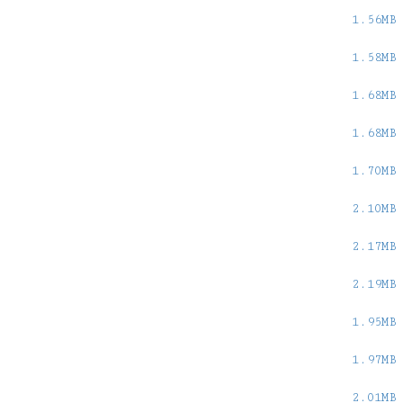
1.56MB
1.58MB
1.68MB
1.68MB
1.70MB
2.10MB
2.17MB
2.19MB
1.95MB
1.97MB
2.01MB