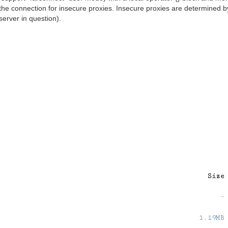
the connection for insecure proxies. Insecure proxies are determined b
server in question).
Size
-
1.19MB