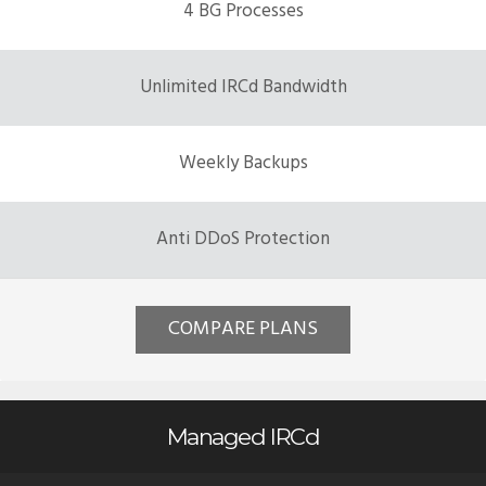
4 BG Processes
Unlimited IRCd Bandwidth
Weekly Backups
Anti DDoS Protection
COMPARE PLANS
Managed IRCd