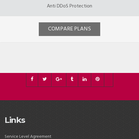
Anti DDoS Protection
COMPARE PLANS
Links
Service Level Agreement