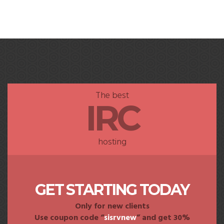
The best
IRC
hosting
GET STARTING TODAY
Only for new clients
Use coupon code “
sisrvnew
” and get 30%