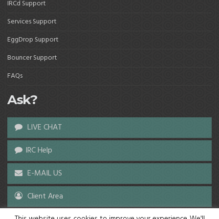
IRCd Support
Services Support
EggDrop Support
Bouncer Support
FAQs
Ask?
LIVE CHAT
IRC Help
E-MAIL US
Client Area