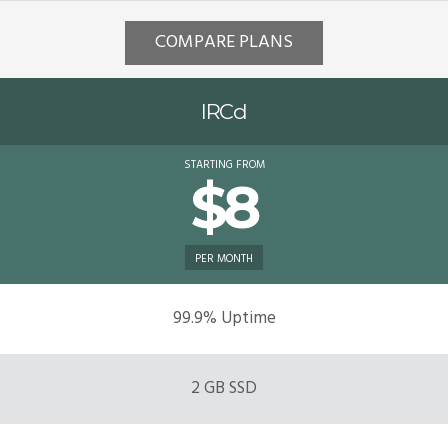
COMPARE PLANS
IRCd
STARTING FROM
$8
PER MONTH
99.9% Uptime
2 GB SSD