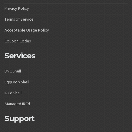
Privacy Policy
Terms of Service
Acceptable Usage Policy
Coupon Codes
Services
BNC Shell
EggDrop Shell
IRCd Shell
Managed IRCd
Support