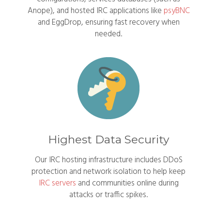
Anope), and hosted IRC applications like
psyBNC
and EggDrop, ensuring fast recovery when
needed.
Highest Data Security
Our IRC hosting infrastructure includes DDoS
protection and network isolation to help keep
IRC servers
and communities online during
attacks or traffic spikes.