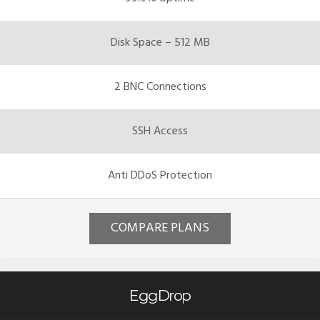
Disk Space – 512 MB
2 BNC Connections
SSH Access
Anti DDoS Protection
COMPARE PLANS
EggDrop