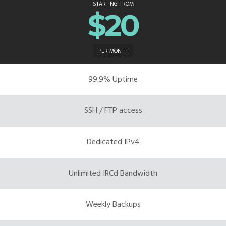
STARTING FROM
$20
PER MONTH
99.9% Uptime
SSH / FTP access
Dedicated IPv4
Unlimited IRCd Bandwidth
Weekly Backups