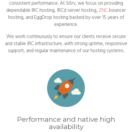
consistent performance. At SiSrv, we focus on providing
dependable IRC hosting, IRCd server hosting,
ZNC
bouncer
hosting, and EggDrop hosting backed by over 15 years of
experience.
We work continuously to ensure our clients receive secure
and stable IRC infrastructure, with strong uptime, responsive
support, and regular maintenance of our hosting systems.
Performance and native high
availability