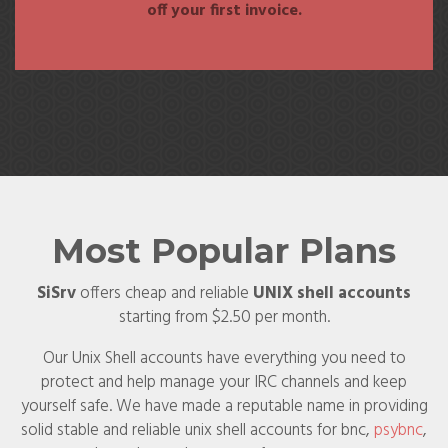
off your first invoice.
Most Popular Plans
SiSrv
offers cheap and reliable
UNIX shell accounts
starting from $2.50 per month.
Our Unix Shell accounts have everything you need to
protect and help manage your IRC channels and keep
yourself safe. We have made a reputable name in providing
solid stable and reliable unix shell accounts for bnc,
psybnc
,