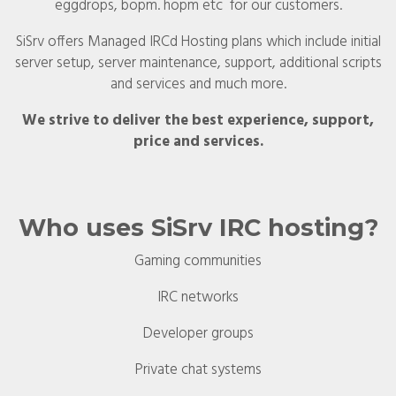
eggdrops, bopm. hopm etc for our customers.
SiSrv offers Managed IRCd Hosting plans which include initial
server setup, server maintenance, support, additional scripts
and services and much more.
We strive to deliver the best experience, support,
price and services.
Who uses SiSrv IRC hosting?
Gaming communities
IRC networks
Developer groups
Private chat systems