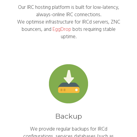
Our IRC hosting platform is built for low-latency,
always-online IRC connections.
We optimise infrastructure for IRCd servers, ZNC
bouncers, and
EggDrop
bots requiring stable
uptime.
Backup
We provide regular backups for IRCd
configurations, services databases (such as