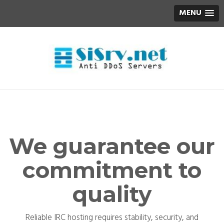
MENU
We guarantee our
commitment to
quality
Reliable IRC hosting requires stability, security, and