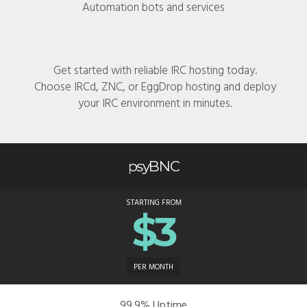
Automation bots and services
Get started with reliable IRC hosting today.
Choose IRCd, ZNC, or EggDrop hosting and deploy
your IRC environment in minutes.
psyBNC
STARTING FROM
$3
PER MONTH
99.9% Uptime