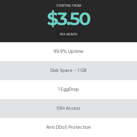
STARTING FROM
$3.50
PER MONTH
99.9% Uptime
Disk Space – 1 GB
1 EggDrop
SSH Access
Anti DDoS Protection