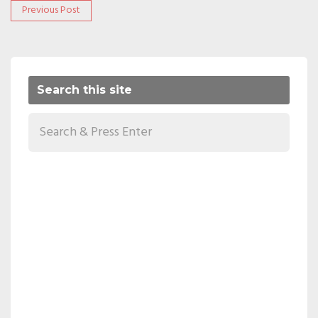
Post
Previous
Previous Post
post:
navigation
Search this site