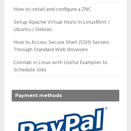
How to install and configure a ZNC
Setup Apache Virtual Hosts In LinuxMint /
Ubuntu / Debian
How to Access Secure Shell (SSH) Servers
Through Standard Web Browsers
Crontab in Linux with Useful Examples to
Schedule Jobs
Payment methods