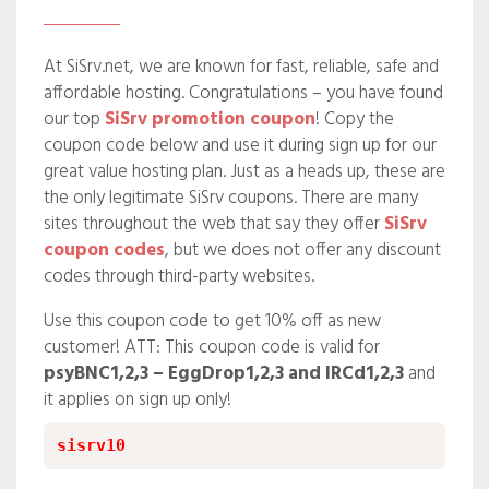
At SiSrv.net, we are known for fast, reliable, safe and
affordable hosting. Congratulations – you have found
our top
SiSrv promotion coupon
! Copy the
coupon code below and use it during sign up for our
great value hosting plan. Just as a heads up, these are
the only legitimate SiSrv coupons. There are many
sites throughout the web that say they offer
SiSrv
coupon codes
, but we does not offer any discount
codes through third-party websites.
Use this coupon code to get 10% off as new
customer! ATT: This coupon code is valid for
psyBNC1,2,3 – EggDrop1,2,3 and IRCd1,2,3
and
it applies on sign up only!
sisrv10