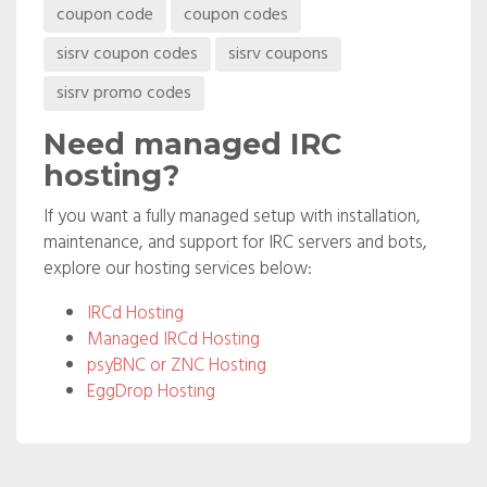
coupon code
coupon codes
coupon
sisrv coupon codes
sisrv coupons
codes
sisrv promo codes
Need managed IRC
hosting?
If you want a fully managed setup with installation,
maintenance, and support for IRC servers and bots,
explore our hosting services below:
IRCd Hosting
Managed IRCd Hosting
psyBNC or ZNC Hosting
EggDrop Hosting