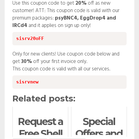
Use this coupon code to get
20%
off as new
customer! ATT: This coupon code is valid with our
premium packages:
psyBNC4, EggDrop4 and
IRCd4
and it applies on sign up only!
sisrv20oFF
Only for new clients! Use coupon code below and
get
30%
off your first invoice only.
This coupon code is valid with all our services.
sisrvnew
Related posts:
Request a
Special
Free Shell
Offers and