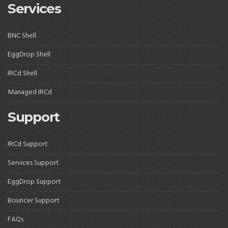
Services
BNC Shell
EggDrop Shell
IRCd Shell
Managed IRCd
Support
IRCd Support
Services Support
EggDrop Support
Bouncer Support
FAQs