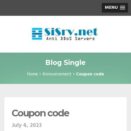
MENU
Blog Single
Home
Announcement
Coupon code
Coupon code
July 4, 2023