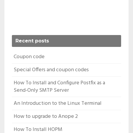
Recent posts
Coupon code
Special Offers and coupon codes
How To Install and Configure Postfix as a
Send-Only SMTP Server
An Introduction to the Linux Terminal
How to upgrade to Anope 2
How To Install HOPM