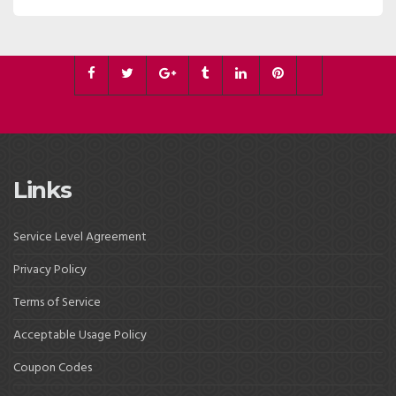
Links
Service Level Agreement
Privacy Policy
Terms of Service
Acceptable Usage Policy
Coupon Codes