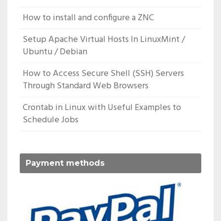
How to install and configure a ZNC
Setup Apache Virtual Hosts In LinuxMint /
Ubuntu / Debian
How to Access Secure Shell (SSH) Servers
Through Standard Web Browsers
Crontab in Linux with Useful Examples to
Schedule Jobs
Payment methods