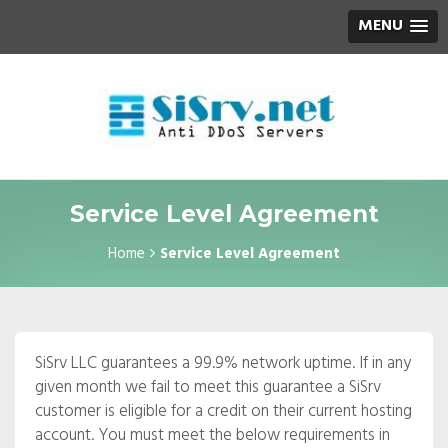
MENU
Service Level Agreement
Home
Service Level Agreement
SiSrv LLC guarantees a 99.9% network uptime. If in any
given month we fail to meet this guarantee a SiSrv
customer is eligible for a credit on their current hosting
account. You must meet the below requirements in