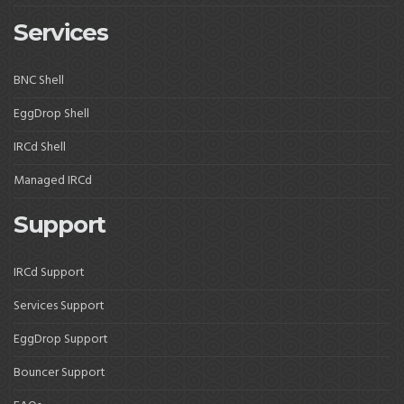
Services
BNC Shell
EggDrop Shell
IRCd Shell
Managed IRCd
Support
IRCd Support
Services Support
EggDrop Support
Bouncer Support