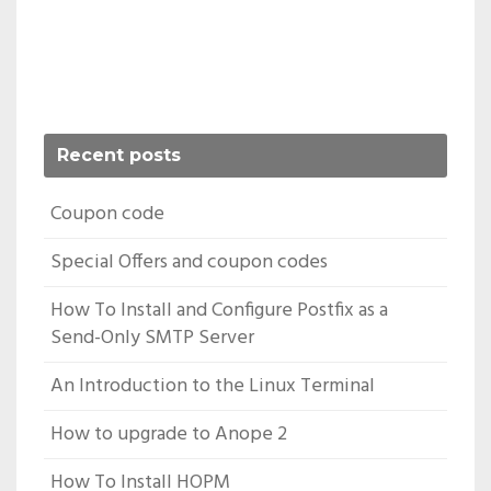
Recent posts
Coupon code
Special Offers and coupon codes
How To Install and Configure Postfix as a
Send-Only SMTP Server
An Introduction to the Linux Terminal
How to upgrade to Anope 2
How To Install HOPM