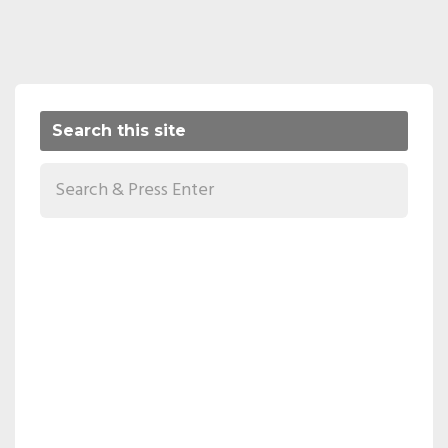
Search this site