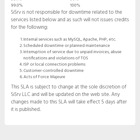
99.0%
100%
SiSrv is not responsible for downtime related to the
services listed below and as such will not issues credits
for the following:
Internal services such as MySQL, Apache, PHP, etc.
Scheduled downtime or planned maintenance
Interruption of service due to unpaid invoices, abuse
notifications and violations of TOS
ISP or local connection problems
Customer-controlled downtime
Acts of Force Majeure
This SLA is subject to change at the sole discretion of
SiSrv LLC and will be updated on the web site. Any
changes made to this SLA will take effect 5 days after
it is published.