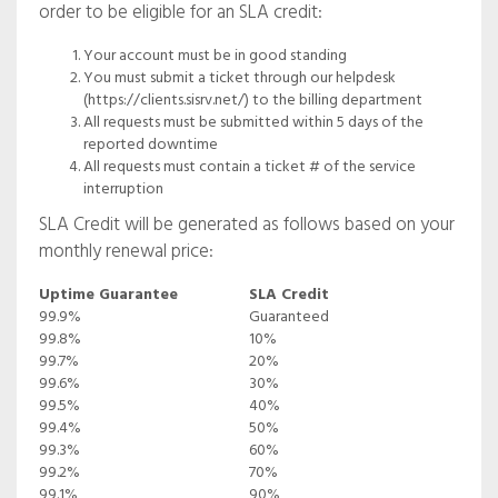
order to be eligible for an SLA credit:
Your account must be in good standing
You must submit a ticket through our helpdesk
(https://clients.sisrv.net/) to the billing department
All requests must be submitted within 5 days of the
reported downtime
All requests must contain a ticket # of the service
interruption
SLA Credit will be generated as follows based on your
monthly renewal price:
Uptime Guarantee
SLA Credit
99.9%
Guaranteed
99.8%
10%
99.7%
20%
99.6%
30%
99.5%
40%
99.4%
50%
99.3%
60%
99.2%
70%
99.1%
90%