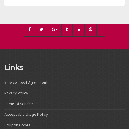
Links
Service Level Agreement
Privacy Policy
Terms of Service
Acceptable Usage Policy
Coupon Codes