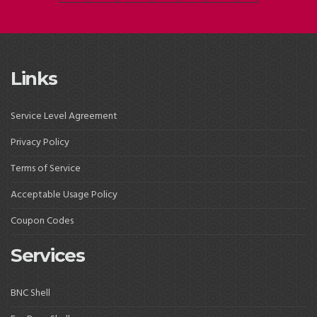
Links
Service Level Agreement
Privacy Policy
Terms of Service
Acceptable Usage Policy
Coupon Codes
Services
BNC Shell