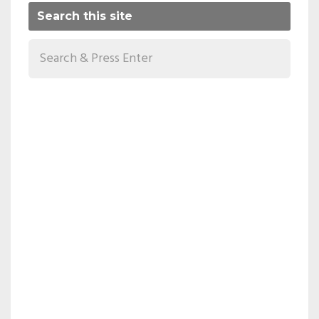
Search this site