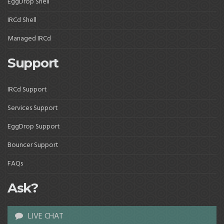
EggDrop Shell
IRCd Shell
Managed IRCd
Support
IRCd Support
Services Support
EggDrop Support
Bouncer Support
FAQs
Ask?
LIVE CHAT