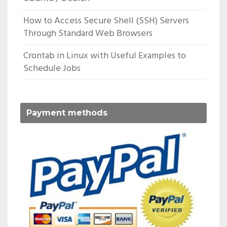
How to Access Secure Shell (SSH) Servers
Through Standard Web Browsers
Crontab in Linux with Useful Examples to
Schedule Jobs
Payment methods