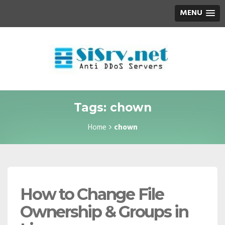
MENU
Tags: chown
Home
chown
How to Change File
Ownership & Groups in