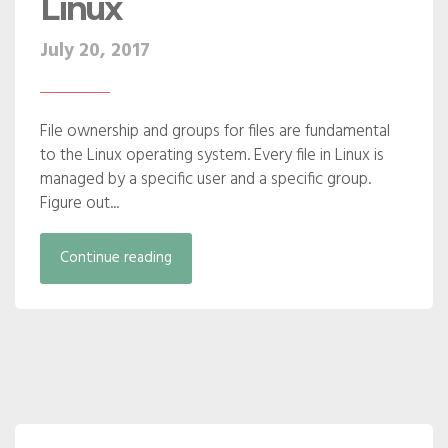
Linux
July 20, 2017
File ownership and groups for files are fundamental
to the Linux operating system. Every file in Linux is
managed by a specific user and a specific group.
Figure out...
Continue reading