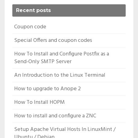
Recent posts
Coupon code
Special Offers and coupon codes
How To Install and Configure Postfix as a
Send-Only SMTP Server
An Introduction to the Linux Terminal
How to upgrade to Anope 2
How To Install HOPM
How to install and configure a ZNC
Setup Apache Virtual Hosts In LinuxMint /
Ubuntu / Debian