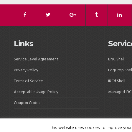
Links
Servic
Service Level Agreement
BNC Shell
Privacy Policy
EggDrop Shel
Terms of Service
IRCd Shell
Acceptable Usage Policy
Managed IRC
Coupon Codes
This website uses cookies to improve your 