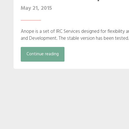
May 21, 2015
Anope is a set of IRC Services designed for flexibility 
and Development. The stable version has been tested..
Continue reading