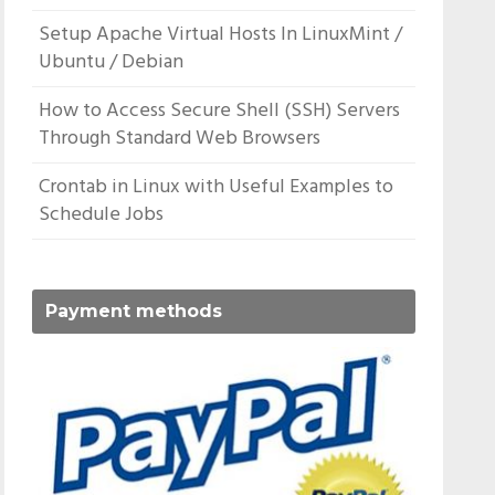
Setup Apache Virtual Hosts In LinuxMint /
Ubuntu / Debian
How to Access Secure Shell (SSH) Servers
Through Standard Web Browsers
Crontab in Linux with Useful Examples to
Schedule Jobs
Payment methods