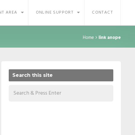
NT AREA
ONLINE SUPPORT
CONTACT
Home
link anope
Search this site