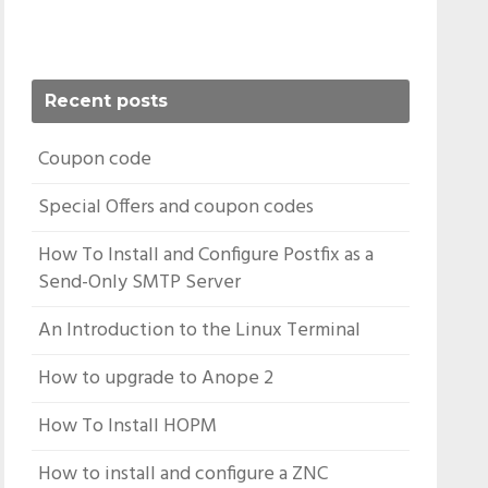
Recent posts
Coupon code
Special Offers and coupon codes
How To Install and Configure Postfix as a
Send-Only SMTP Server
An Introduction to the Linux Terminal
How to upgrade to Anope 2
How To Install HOPM
How to install and configure a ZNC