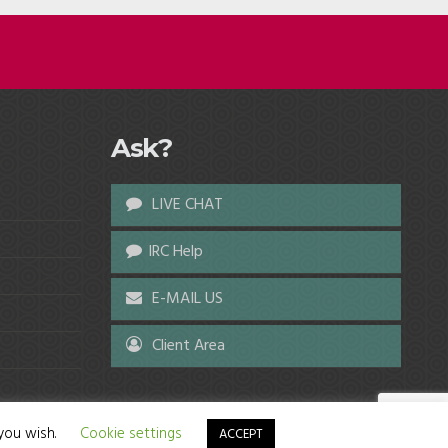
Ask?
LIVE CHAT
IRC Help
E-MAIL US
Client Area
 you wish.
Cookie settings
ACCEPT