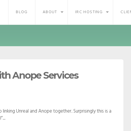
BLOG
ABOUT
IRC HOSTING
CLIE
ith Anope Services
linking Unreal and Anope together. Surprisingly this is a
...