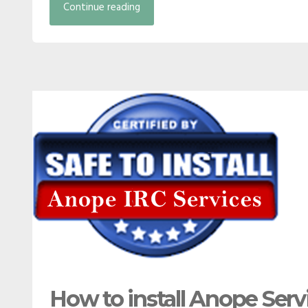
Continue reading
How to install Anope Serv