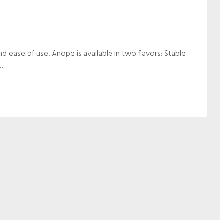
and ease of use. Anope is available in two flavors: Stable
.