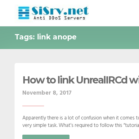
Tags: link anope
How to link UnrealIRCd w
November 8, 2017
Apparently there is a lot of confusion when it comes to 
very simple task. What’s required to follow this “tutorial”