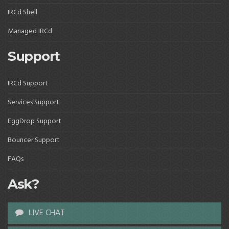
IRCd Shell
Managed IRCd
Support
IRCd Support
Services Support
EggDrop Support
Bouncer Support
FAQs
Ask?
LIVE CHAT