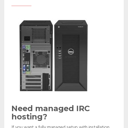
Need managed IRC
hosting?
If you want a fully managed setup with installation,