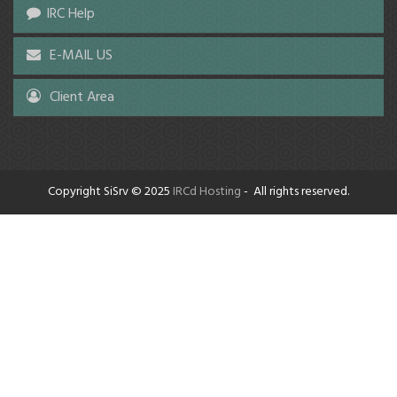
IRC Help
E-MAIL US
Client Area
Copyright SiSrv © 2025
IRCd Hosting
- All rights reserved.