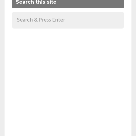
Search this site