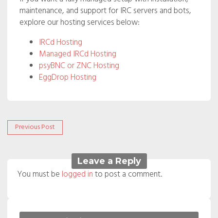
maintenance, and support for IRC servers and bots,
explore our hosting services below:
IRCd Hosting
Managed IRCd Hosting
psyBNC or ZNC Hosting
EggDrop Hosting
Post
Previous
Previous Post
post:
navigation
Leave a Reply
You must be
logged in
to post a comment.