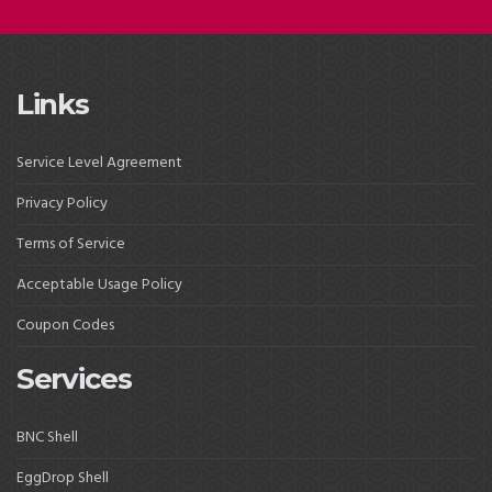
Links
Service Level Agreement
Privacy Policy
Terms of Service
Acceptable Usage Policy
Coupon Codes
Services
BNC Shell
EggDrop Shell