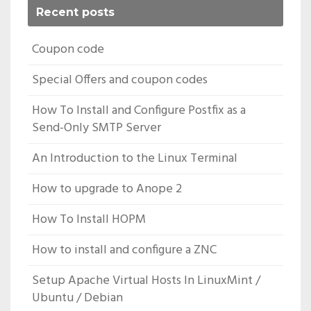
Recent posts
Coupon code
Special Offers and coupon codes
How To Install and Configure Postfix as a
Send-Only SMTP Server
An Introduction to the Linux Terminal
How to upgrade to Anope 2
How To Install HOPM
How to install and configure a ZNC
Setup Apache Virtual Hosts In LinuxMint /
Ubuntu / Debian