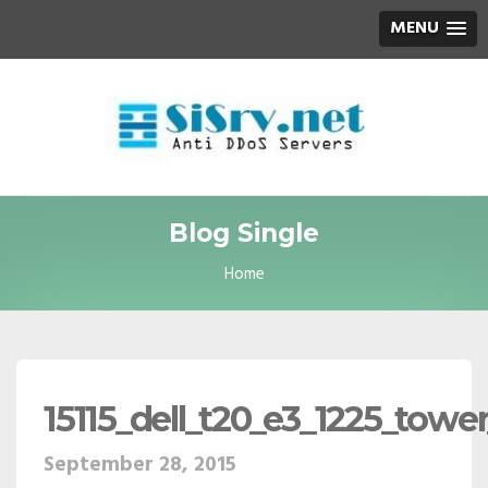
MENU
Blog Single
Home
15115_dell_t20_e3_1225_towe
September 28, 2015