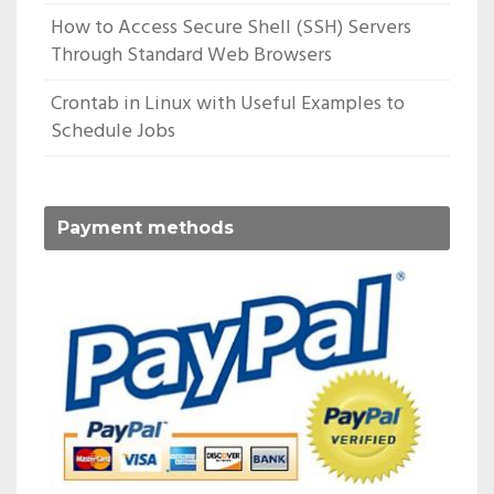
How to Access Secure Shell (SSH) Servers
Through Standard Web Browsers
Crontab in Linux with Useful Examples to
Schedule Jobs
Payment methods