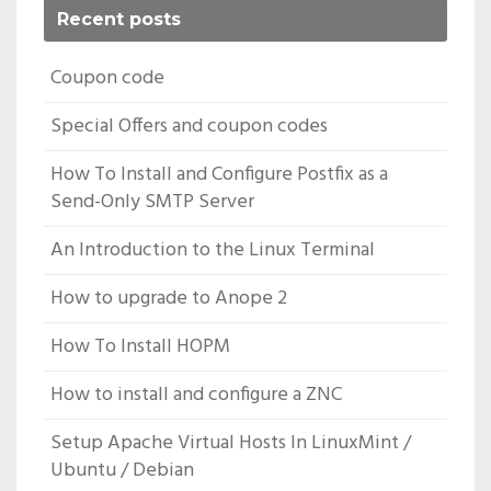
Recent posts
Coupon code
Special Offers and coupon codes
How To Install and Configure Postfix as a
Send-Only SMTP Server
An Introduction to the Linux Terminal
How to upgrade to Anope 2
How To Install HOPM
How to install and configure a ZNC
Setup Apache Virtual Hosts In LinuxMint /
Ubuntu / Debian