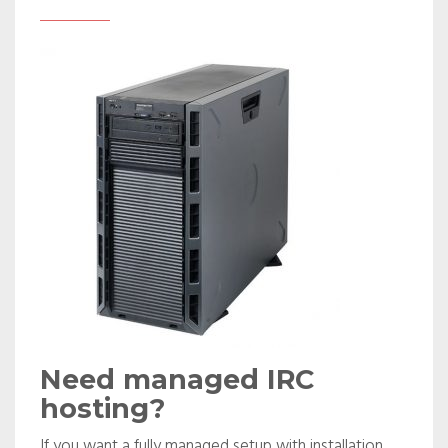
Need managed IRC
hosting?
If you want a fully managed setup with installation,