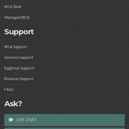
IRCd Shell
Managed IRCd
Support
IRCd Support
Services Support
EggDrop Support
Bouncer Support
FAQs
Ask?
LIVE CHAT