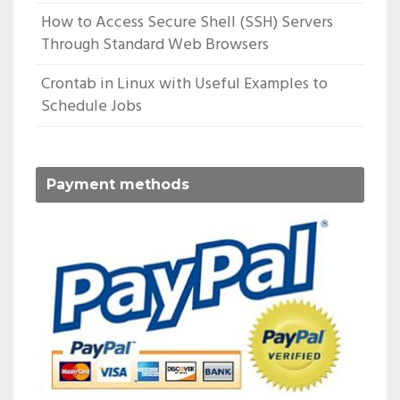
How to Access Secure Shell (SSH) Servers
Through Standard Web Browsers
Crontab in Linux with Useful Examples to
Schedule Jobs
Payment methods