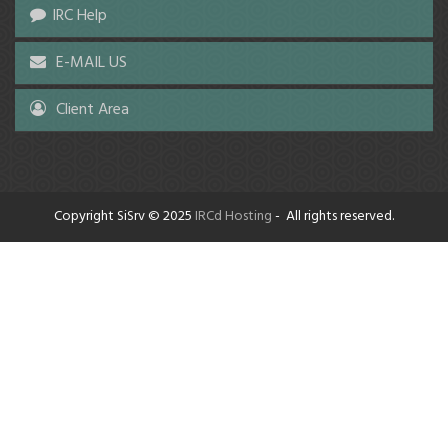
IRC Help
E-MAIL US
Client Area
Copyright SiSrv © 2025
IRCd Hosting
- All rights reserved.