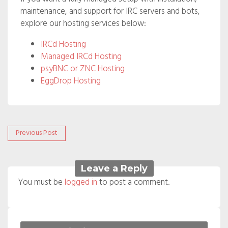
maintenance, and support for IRC servers and bots,
explore our hosting services below:
IRCd Hosting
Managed IRCd Hosting
psyBNC or ZNC Hosting
EggDrop Hosting
Post
Previous
Previous Post
post:
navigation
Leave a Reply
You must be
logged in
to post a comment.