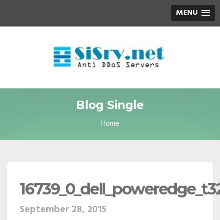
MENU
Blog Single
Home
16739_0_dell_poweredge_t32
September 28, 2015