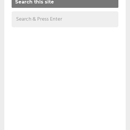
Search this site