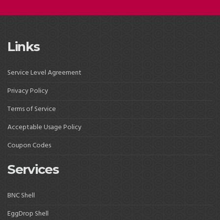
Links
Service Level Agreement
Privacy Policy
Terms of Service
Acceptable Usage Policy
Coupon Codes
Services
BNC Shell
EggDrop Shell