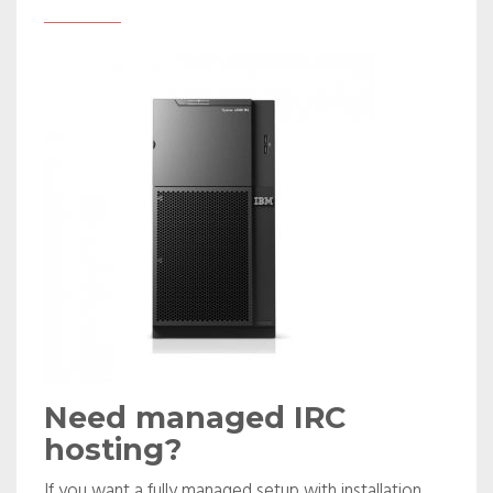
Need managed IRC
hosting?
If you want a fully managed setup with installation,