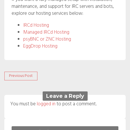
maintenance, and support for IRC servers and bots,
explore our hosting services below:
IRCd Hosting
Managed IRCd Hosting
psyBNC or ZNC Hosting
EggDrop Hosting
Post
Previous
Previous Post
post:
navigation
Leave a Reply
You must be
logged in
to post a comment.