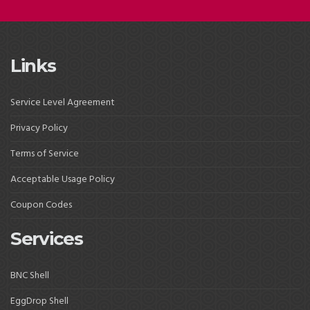
Links
Service Level Agreement
Privacy Policy
Terms of Service
Acceptable Usage Policy
Coupon Codes
Services
BNC Shell
EggDrop Shell