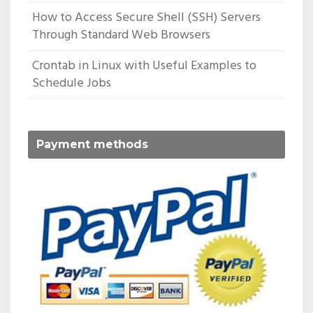
How to Access Secure Shell (SSH) Servers
Through Standard Web Browsers
Crontab in Linux with Useful Examples to
Schedule Jobs
Payment methods