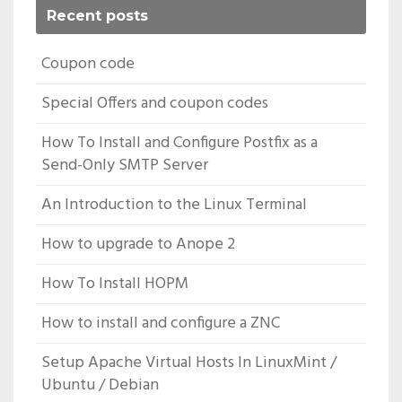
Recent posts
Coupon code
Special Offers and coupon codes
How To Install and Configure Postfix as a
Send-Only SMTP Server
An Introduction to the Linux Terminal
How to upgrade to Anope 2
How To Install HOPM
How to install and configure a ZNC
Setup Apache Virtual Hosts In LinuxMint /
Ubuntu / Debian