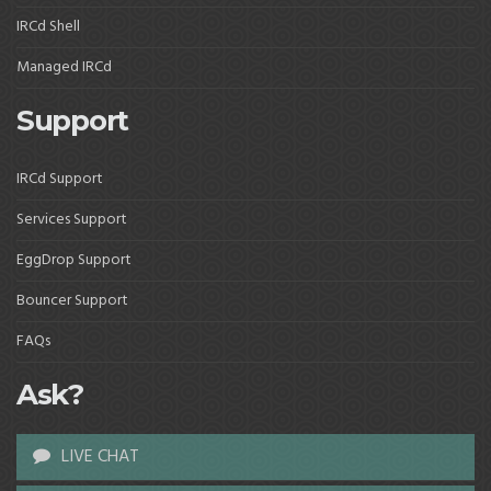
IRCd Shell
Managed IRCd
Support
IRCd Support
Services Support
EggDrop Support
Bouncer Support
FAQs
Ask?
LIVE CHAT