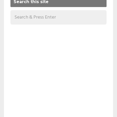
Search this site