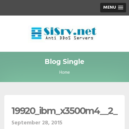
MENU
Blog Single
Home
19920_ibm_x3500m4__2_
September 28, 2015