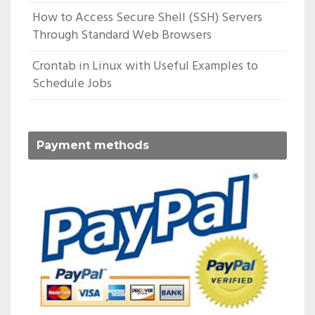
How to Access Secure Shell (SSH) Servers
Through Standard Web Browsers
Crontab in Linux with Useful Examples to
Schedule Jobs
Payment methods