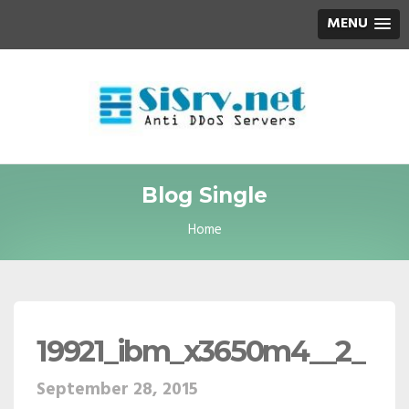
MENU
Blog Single
Home
19921_ibm_x3650m4__2_
September 28, 2015