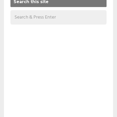
Search this site