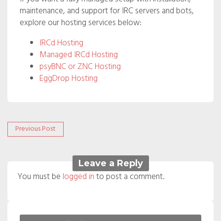
maintenance, and support for IRC servers and bots,
explore our hosting services below:
IRCd Hosting
Managed IRCd Hosting
psyBNC or ZNC Hosting
EggDrop Hosting
Post
Previous
Previous Post
post:
navigation
Leave a Reply
You must be
logged in
to post a comment.