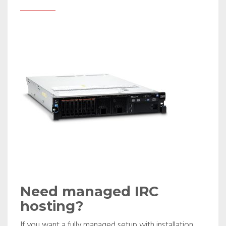
Need managed IRC
hosting?
If you want a fully managed setup with installation,