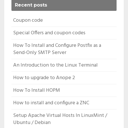
Recent posts
Coupon code
Special Offers and coupon codes
How To Install and Configure Postfix as a
Send-Only SMTP Server
An Introduction to the Linux Terminal
How to upgrade to Anope 2
How To Install HOPM
How to install and configure a ZNC
Setup Apache Virtual Hosts In LinuxMint /
Ubuntu / Debian