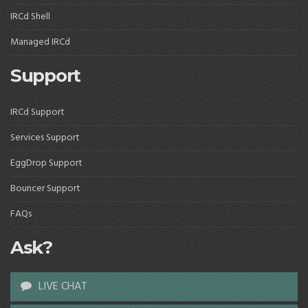
IRCd Shell
Managed IRCd
Support
IRCd Support
Services Support
EggDrop Support
Bouncer Support
FAQs
Ask?
LIVE CHAT