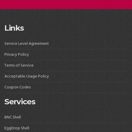
Links
Service Level Agreement
Privacy Policy
Terms of Service
Acceptable Usage Policy
Coupon Codes
Services
BNC Shell
EggDrop Shell