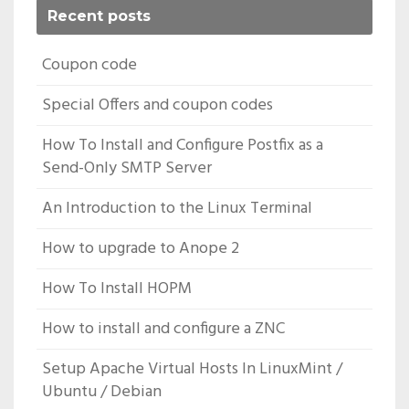
Recent posts
Coupon code
Special Offers and coupon codes
How To Install and Configure Postfix as a
Send-Only SMTP Server
An Introduction to the Linux Terminal
How to upgrade to Anope 2
How To Install HOPM
How to install and configure a ZNC
Setup Apache Virtual Hosts In LinuxMint /
Ubuntu / Debian