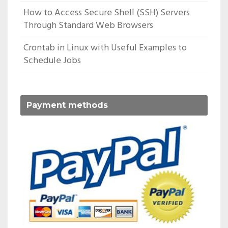
How to Access Secure Shell (SSH) Servers
Through Standard Web Browsers
Crontab in Linux with Useful Examples to
Schedule Jobs
Payment methods