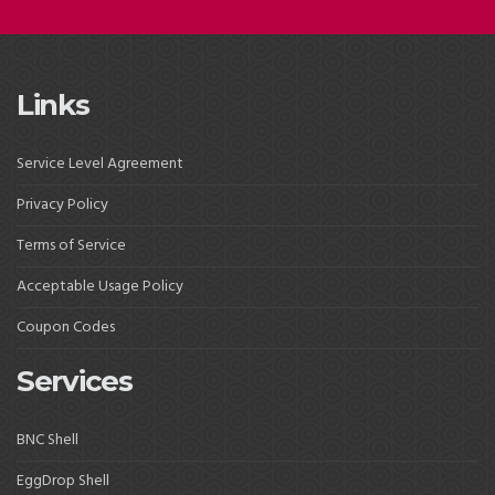
Links
Service Level Agreement
Privacy Policy
Terms of Service
Acceptable Usage Policy
Coupon Codes
Services
BNC Shell
EggDrop Shell