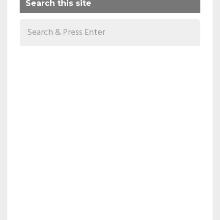
Search this site