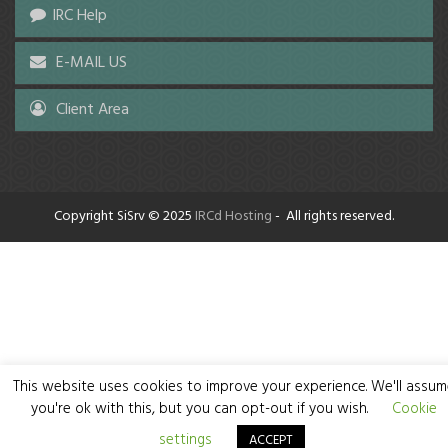
IRC Help
E-MAIL US
Client Area
Copyright SiSrv © 2025
IRCd Hosting
- All rights reserved.
This website uses cookies to improve your experience. We'll assu
you're ok with this, but you can opt-out if you wish.
Cookie
settings
ACCEPT