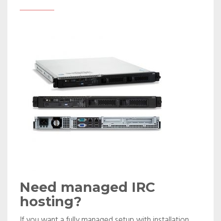
Need managed IRC
hosting?
If you want a fully managed setup with installation,