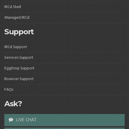
IRCd Shell
Managed IRCd
Support
IRCd Support
Services Support
EggDrop Support
Bouncer Support
FAQs
Ask?
LIVE CHAT