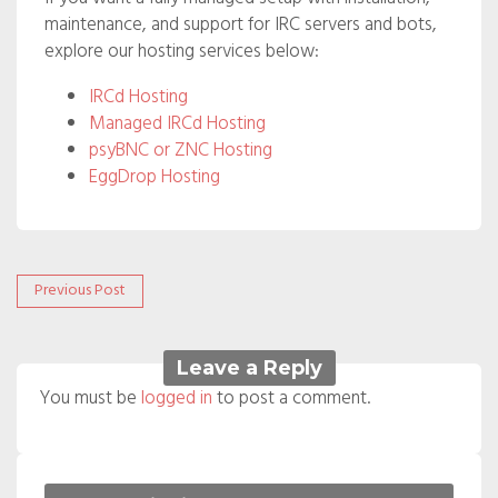
maintenance, and support for IRC servers and bots,
explore our hosting services below:
IRCd Hosting
Managed IRCd Hosting
psyBNC or ZNC Hosting
EggDrop Hosting
Post
Previous
Previous Post
post:
navigation
Leave a Reply
You must be
logged in
to post a comment.