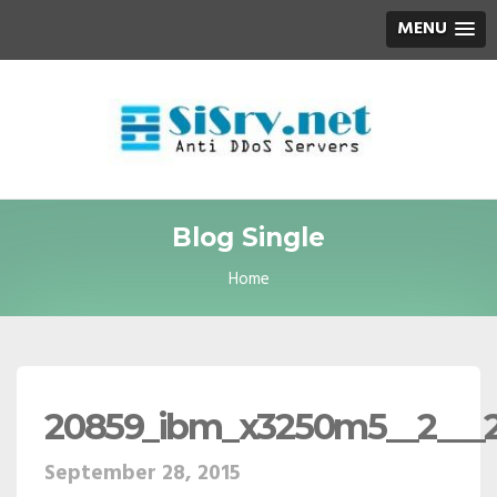
MENU
Blog Single
Home
20859_ibm_x3250m5__2___
September 28, 2015