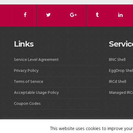
Links
Servic
Service Level Agreement
BNC Shell
Privacy Policy
EggDrop Shel
Terms of Service
IRCd Shell
Acceptable Usage Policy
Managed IRC
Coupon Codes
This website uses cookies to improve your 