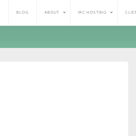
BLOG
ABOUT
IRC HOSTING
CLIE