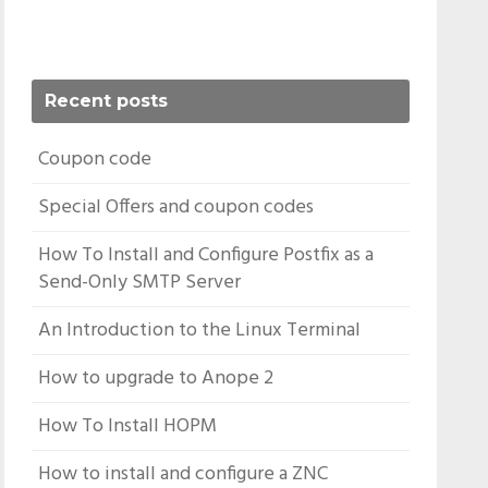
Recent posts
Coupon code
Special Offers and coupon codes
How To Install and Configure Postfix as a
Send-Only SMTP Server
An Introduction to the Linux Terminal
How to upgrade to Anope 2
How To Install HOPM
How to install and configure a ZNC