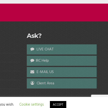
Ask?
LIVE CHAT
IRC Help
E-MAIL US
Client Area
 you wish.
Cookie settings
ACCEPT