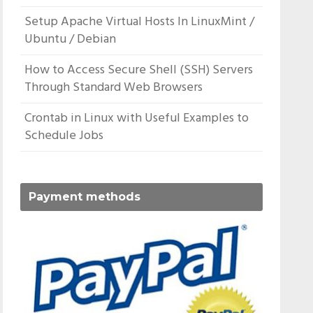
Setup Apache Virtual Hosts In LinuxMint /
Ubuntu / Debian
How to Access Secure Shell (SSH) Servers
Through Standard Web Browsers
Crontab in Linux with Useful Examples to
Schedule Jobs
Payment methods