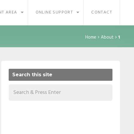
NT AREA
ONLINE SUPPORT
CONTACT
Home
About
1
Search this site