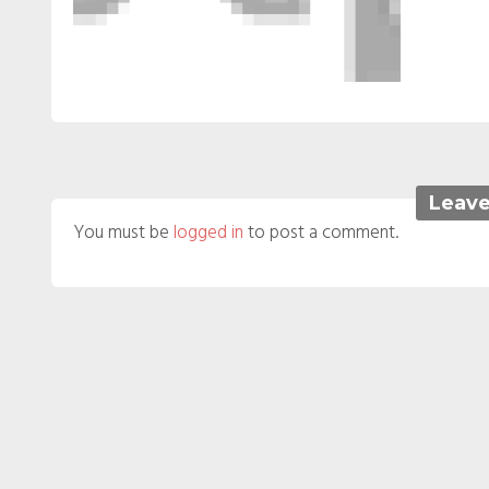
Leave
You must be
logged in
to post a comment.