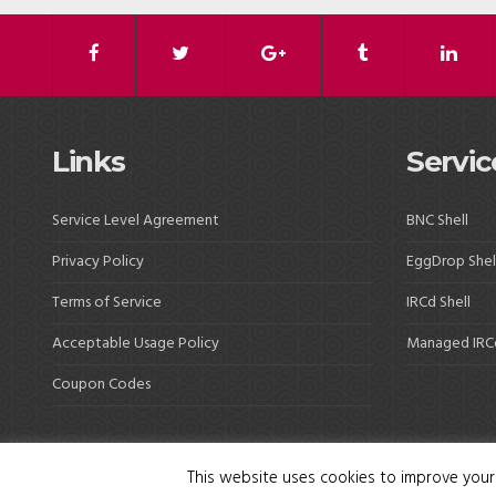
Links
Servic
Service Level Agreement
BNC Shell
Privacy Policy
EggDrop Shel
Terms of Service
IRCd Shell
Acceptable Usage Policy
Managed IRC
Coupon Codes
This website uses cookies to improve your 