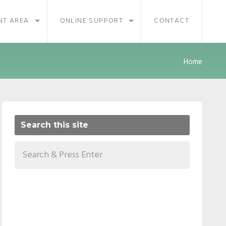
NT AREA
ONLINE SUPPORT
CONTACT
Home
Search this site