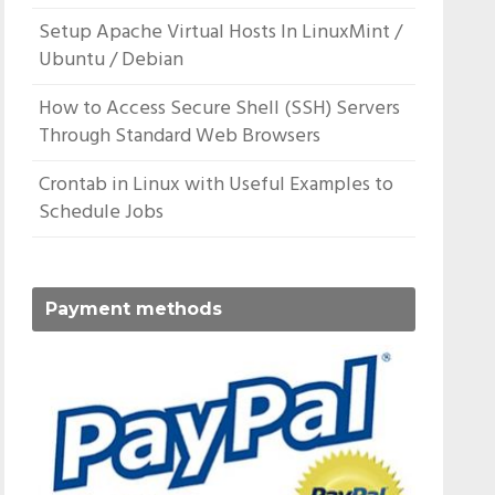
Setup Apache Virtual Hosts In LinuxMint /
Ubuntu / Debian
How to Access Secure Shell (SSH) Servers
Through Standard Web Browsers
Crontab in Linux with Useful Examples to
Schedule Jobs
Payment methods