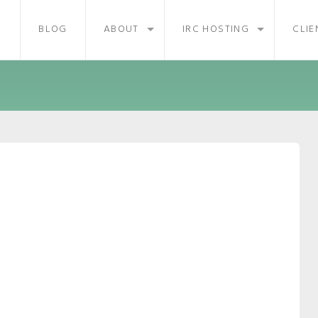
BLOG
ABOUT
IRC HOSTING
CLIE