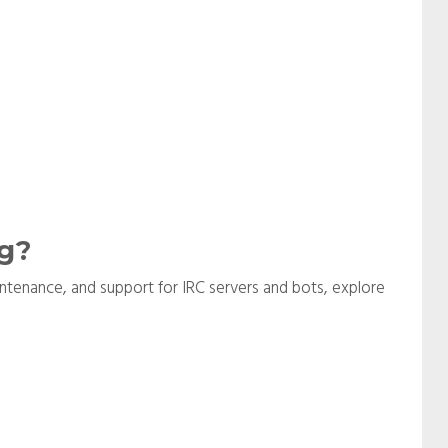
g?
aintenance, and support for IRC servers and bots, explore