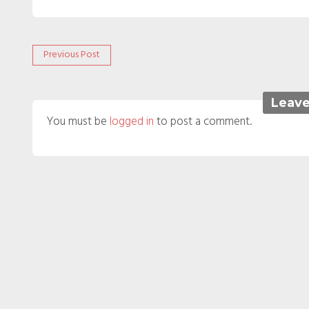
Post
Previous
Previous Post
post:
navigation
Leave
You must be
logged in
to post a comment.