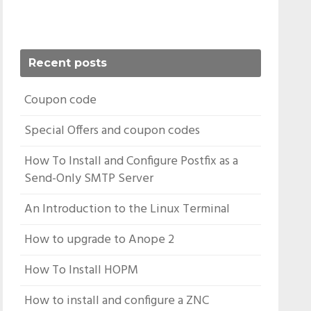
Recent posts
Coupon code
Special Offers and coupon codes
How To Install and Configure Postfix as a
Send-Only SMTP Server
An Introduction to the Linux Terminal
How to upgrade to Anope 2
How To Install HOPM
How to install and configure a ZNC