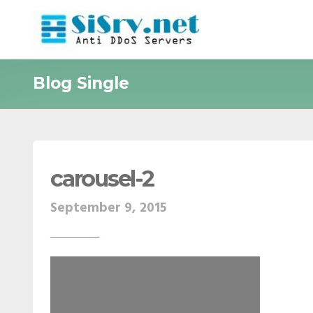
Blog Single
carousel-2
September 9, 2015