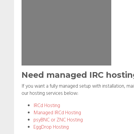
Need managed IRC hostin
If you want a fully managed setup with installation, m
our hosting services below:
IRCd Hosting
Managed IRCd Hosting
psyBNC or ZNC Hosting
EggDrop Hosting