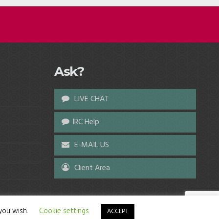
Ask?
LIVE CHAT
IRC Help
E-MAIL US
Client Area
 you wish.
Cookie settings
ACCEPT