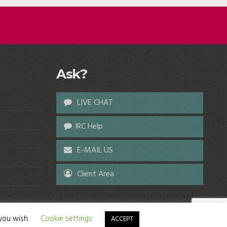
Ask?
LIVE CHAT
IRC Help
E-MAIL US
Client Area
 you wish.
Cookie settings
ACCEPT