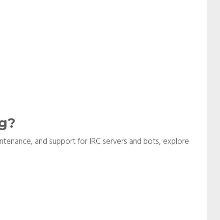
g?
aintenance, and support for IRC servers and bots, explore