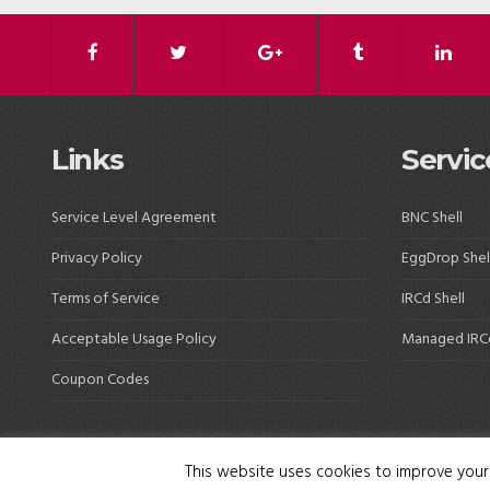
Links
Servic
Service Level Agreement
BNC Shell
Privacy Policy
EggDrop Shel
Terms of Service
IRCd Shell
Acceptable Usage Policy
Managed IRC
Coupon Codes
This website uses cookies to improve your 