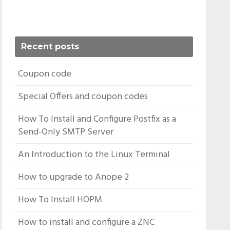
Recent posts
Coupon code
Special Offers and coupon codes
How To Install and Configure Postfix as a
Send-Only SMTP Server
An Introduction to the Linux Terminal
How to upgrade to Anope 2
How To Install HOPM
How to install and configure a ZNC