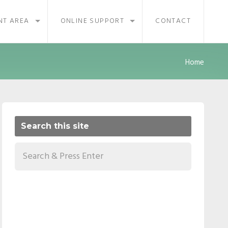
NT AREA
ONLINE SUPPORT
CONTACT
Home
Search this site