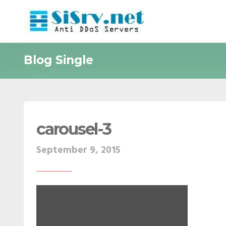
Blog Single
carousel-3
September 9, 2015