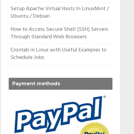
Setup Apache Virtual Hosts In LinuxMint /
Ubuntu / Debian
How to Access Secure Shell (SSH) Servers
Through Standard Web Browsers
Crontab in Linux with Useful Examples to
Schedule Jobs
Payment methods