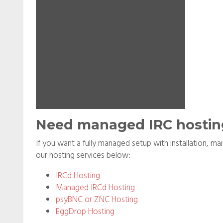
Need managed IRC hostin
If you want a fully managed setup with installation, m
our hosting services below:
IRCd Hosting
Managed IRCd Hosting
psyBNC or ZNC Hosting
EggDrop Hosting