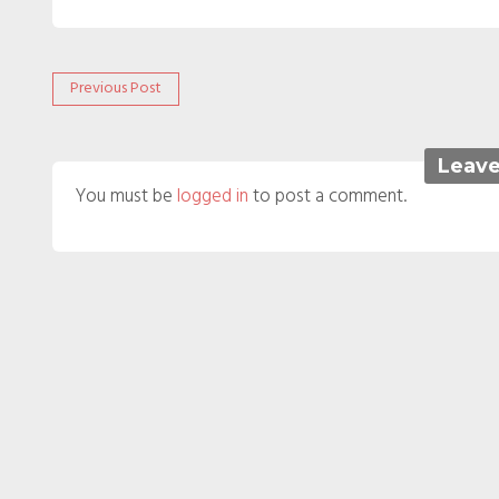
Post
Previous
Previous Post
post:
navigation
Leave
You must be
logged in
to post a comment.