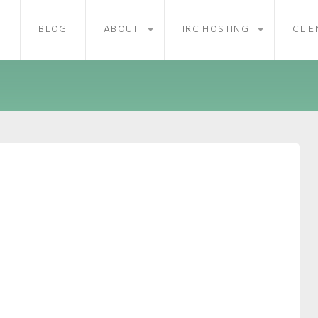
BLOG
ABOUT
IRC HOSTING
CLIE