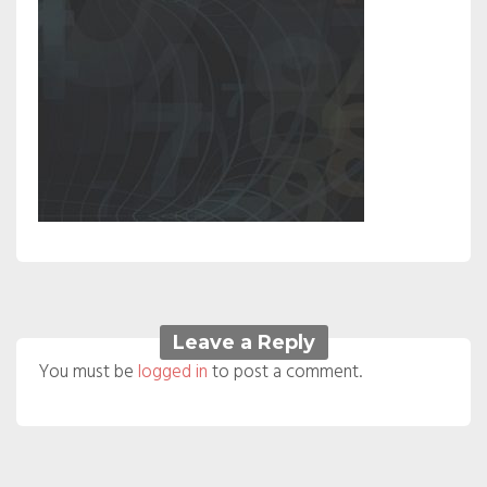
Leave a Reply
You must be
logged in
to post a comment.