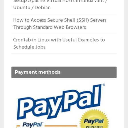
Setup Apache Virtual Hosts In LinuxMint /
Ubuntu / Debian
How to Access Secure Shell (SSH) Servers
Through Standard Web Browsers
Crontab in Linux with Useful Examples to
Schedule Jobs
Payment methods