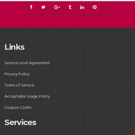
Links
Service Level Agreement
Privacy Policy
Terms of Service
Acceptable Usage Policy
Coupon Codes
Services