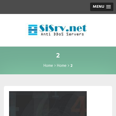
MENU
2
Home
Home
2