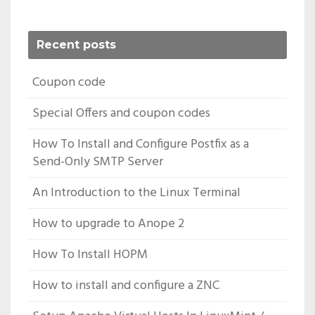
Recent posts
Coupon code
Special Offers and coupon codes
How To Install and Configure Postfix as a
Send-Only SMTP Server
An Introduction to the Linux Terminal
How to upgrade to Anope 2
How To Install HOPM
How to install and configure a ZNC