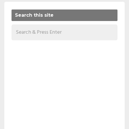
Search this site