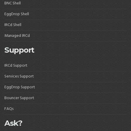
BNC Shell
EggDrop Shell
IRCd Shell
Managed IRCd
Support
IRCd Support
Services Support
EggDrop Support
Bouncer Support
FAQs
Ask?