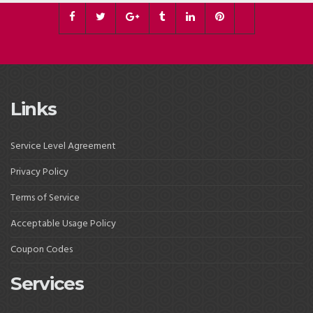
Links
Service Level Agreement
Privacy Policy
Terms of Service
Acceptable Usage Policy
Coupon Codes
Services