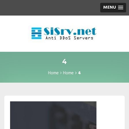
MENU
4
Home
Home
4