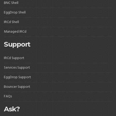
BNC Shell
EggDrop Shell
IRCd Shell
Managed IRCd
Support
IRCd Support
Services Support
EggDrop Support
Bouncer Support
FAQs
Ask?