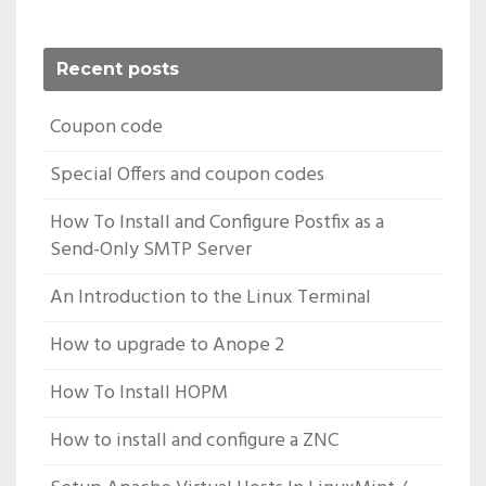
Recent posts
Coupon code
Special Offers and coupon codes
How To Install and Configure Postfix as a
Send-Only SMTP Server
An Introduction to the Linux Terminal
How to upgrade to Anope 2
How To Install HOPM
How to install and configure a ZNC