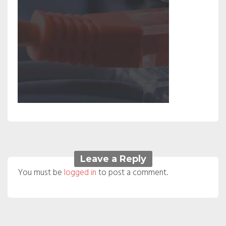
Leave a Reply
You must be
logged in
to post a comment.