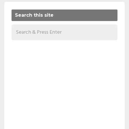
Search this site