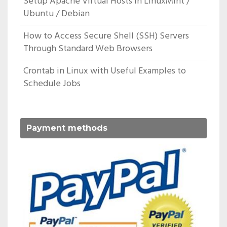
Setup Apache Virtual Hosts In LinuxMint /
Ubuntu / Debian
How to Access Secure Shell (SSH) Servers
Through Standard Web Browsers
Crontab in Linux with Useful Examples to
Schedule Jobs
Payment methods