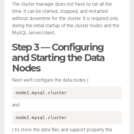
The cluster manager does not have to run all the
time. It can be started, stopped, and restarted
without downtime for the cluster. It is required only
during the initial startup of the cluster nodes and the
MySQL server/client.
Step 3 — Configuring
and Starting the Data
Nodes
Next we’ll configure the data nodes (
node1.mysql.cluster
and
node2.mysql.cluster
) to store the data files and support properly the