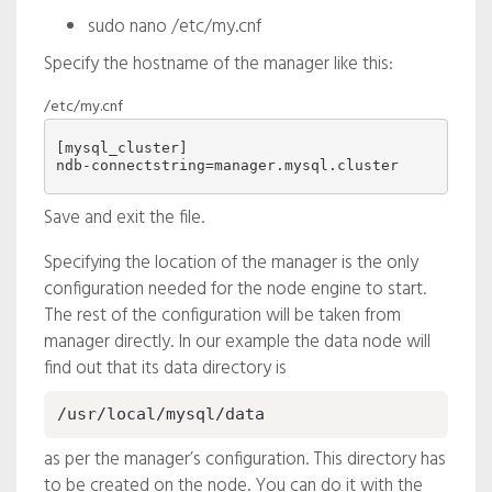
sudo nano /etc/my.cnf
Specify the hostname of the manager like this:
/etc/my.cnf
[mysql_cluster]

Save and exit the file.
Specifying the location of the manager is the only
configuration needed for the node engine to start.
The rest of the configuration will be taken from
manager directly. In our example the data node will
find out that its data directory is
/usr/local/mysql/data
as per the manager’s configuration. This directory has
to be created on the node. You can do it with the