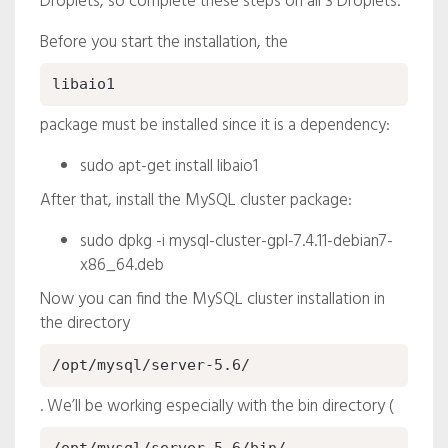
Droplets, so complete these steps on all 3 Droplets.
Before you start the installation, the
libaio1
package must be installed since it is a dependency:
sudo apt-get install libaio1
After that, install the MySQL cluster package:
sudo dpkg -i mysql-cluster-gpl-7.4.11-debian7-
x86_64.deb
Now you can find the MySQL cluster installation in
the directory
/opt/mysql/server-5.6/
. We’ll be working especially with the bin directory (