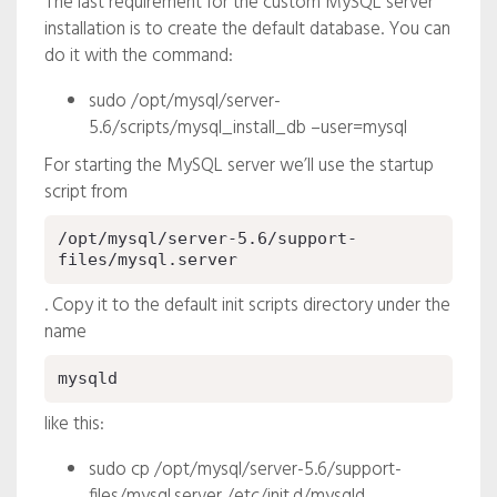
The last requirement for the custom MySQL server
installation is to create the default database. You can
do it with the command:
sudo /opt/mysql/server-
5.6/scripts/mysql_install_db –user=mysql
For starting the MySQL server we’ll use the startup
script from
/opt/mysql/server-5.6/support-
files/mysql.server
. Copy it to the default init scripts directory under the
name
mysqld
like this:
sudo cp /opt/mysql/server-5.6/support-
files/mysql.server /etc/init.d/mysqld