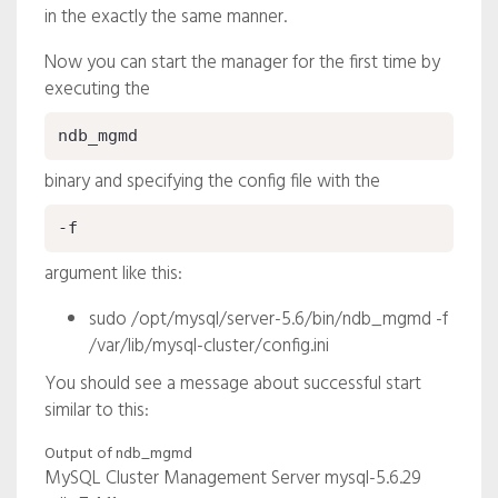
in the exactly the same manner.
Now you can start the manager for the first time by
executing the
ndb_mgmd
binary and specifying the config file with the
-f
argument like this:
sudo /opt/mysql/server-5.6/bin/ndb_mgmd -f
/var/lib/mysql-cluster/config.ini
You should see a message about successful start
similar to this:
Output of ndb_mgmd
MySQL Cluster Management Server mysql-5.6.29