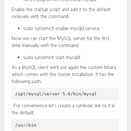
Enable the startup script and add it to the default
runlevels with the command:
sudo systemctl enable mysqld.service
Now we can start the MySQL server for the first
time manually with the command:
sudo systemctl start mysqld
As a MySQL client we’ll use again the custom binary
which comes with the cluster installation. It has the
following path:
/opt/mysql/server-5.6/bin/mysql
. For convenience let’s create a symbolic link to it in
the default
/usr/bin