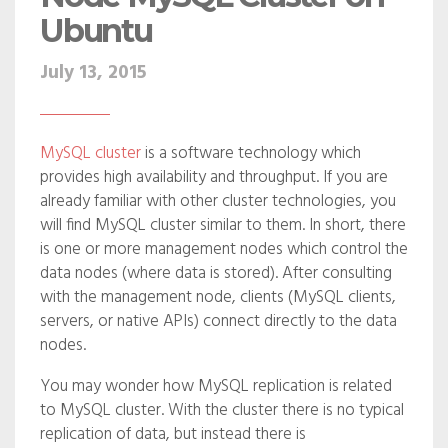
Ubuntu
July 13, 2015
MySQL cluster
is a software technology which
provides high availability and throughput. If you are
already familiar with other cluster technologies, you
will find MySQL cluster similar to them. In short, there
is one or more management nodes which control the
data nodes (where data is stored). After consulting
with the management node, clients (MySQL clients,
servers, or native APIs) connect directly to the data
nodes.
You may wonder how MySQL replication is related
to MySQL cluster. With the cluster there is no typical
replication of data, but instead there is