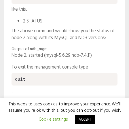
like this:
2 STATUS
The above command would show you the status of
node 2 along with its MySQL and NDB versions:
Output of ndb_mgm
Node 2: started (mysql-5.6.29 ndb-7.4.11)
To exit the management console type
quit
.
The management console is very powerful and gives
This website uses cookies to improve your experience. We'll
you many other options for managing the cluster and
assume you're ok with this, but you can opt-out if you wish.
its data, including creating an online backup.
Cookie settings
ACCEPT
Let’s have a test with the MySQL client now. From