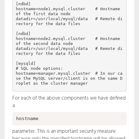
[ndbd]

hostname=node1.mysql.cluster    # Hostname 
of the first data node

datadir=/usr/local/mysql/data   # Remote di
rectory for the data files

[ndbd]

hostname=node2.mysql.cluster    # Hostname 
of the second data node

datadir=/usr/local/mysql/data   # Remote di
rectory for the data files

[mysqld]

# SQL node options:

hostname=manager.mysql.cluster  # In our ca
se the MySQL server/client is on the same D
For each of the above components we have defined
a
hostname
parameter. This is an important security measure
because only the specified hostname will be allowed