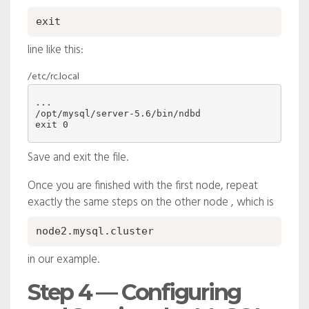
exit
line like this:
/etc/rc.local
/opt/mysql/server-5.6/bin/ndbd
Save and exit the file.
Once you are finished with the first node, repeat
exactly the same steps on the other node , which is
node2.mysql.cluster
in our example.
Step 4 — Configuring