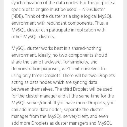
synchronization of the data nodes. For this purpose a
special data engine must be used — NDBCluster
(NDB). Think of the cluster as a single logical MySQL
environment with redundant components. Thus, a
MySQL cluster can participate in replication with
other MySQL clusters.
MySQL cluster works best in a shared-nothing
environment. Ideally, no two components should
share the same hardware. For simplicity, and
demonstration purposes, we’ll limit ourselves to
using only three Droplets. There will be two Droplets
acting as data nodes which are syncing data
between themselves. The third Droplet will be used
for the cluster manager and at the same time for the
MySQL server/client. If you have more Droplets, you
can add more data nodes, separate the cluster
manager from the MySQL server/client, and even
add more Droplets as cluster managers and MySQL