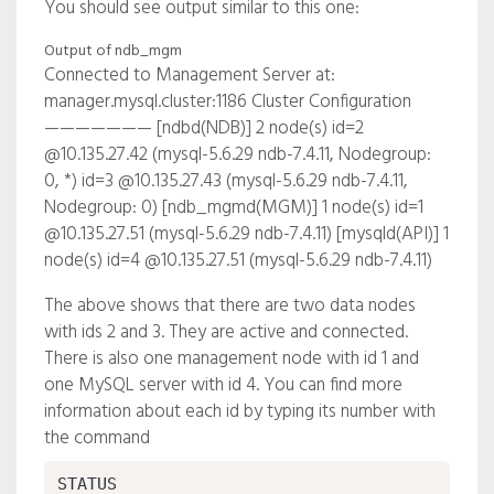
You should see output similar to this one:
Output of ndb_mgm
Connected to Management Server at:
manager.mysql.cluster:1186 Cluster Configuration
——————— [ndbd(NDB)] 2 node(s) id=2
@10.135.27.42 (mysql-5.6.29 ndb-7.4.11, Nodegroup:
0, *) id=3 @10.135.27.43 (mysql-5.6.29 ndb-7.4.11,
Nodegroup: 0) [ndb_mgmd(MGM)] 1 node(s) id=1
@10.135.27.51 (mysql-5.6.29 ndb-7.4.11) [mysqld(API)] 1
node(s) id=4 @10.135.27.51 (mysql-5.6.29 ndb-7.4.11)
The above shows that there are two data nodes
with ids 2 and 3. They are active and connected.
There is also one management node with id 1 and
one MySQL server with id 4. You can find more
information about each id by typing its number with
the command
STATUS