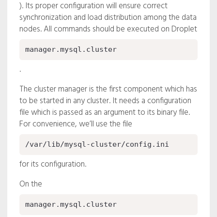
). Its proper configuration will ensure correct
synchronization and load distribution among the data
nodes. All commands should be executed on Droplet
manager.mysql.cluster
.
The cluster manager is the first component which has
to be started in any cluster. It needs a configuration
file which is passed as an argument to its binary file.
For convenience, we’ll use the file
/var/lib/mysql-cluster/config.ini
for its configuration.
On the
manager.mysql.cluster