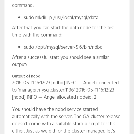
command:
sudo mkdir -p /usr/local/mysql/data
After that you can start the data node for the first
time with the command:
sudo /opt/mysql/server-5.6/bin/ndbd
After a successful start you should see a similar
output:
Output of ndbd
2016-05-11 16:12:23 [ndbd] INFO — Angel connected
to ‘manager.mysql.cluster:1186’ 2016-05-11 16:12:23
[ndbd] INFO — Angel allocated nodeid: 2
You should have the ndbd service started
automatically with the server. The GA cluster release
doesn’t come with a suitable startup script for this
either. Just as we did for the cluster manager, let’s