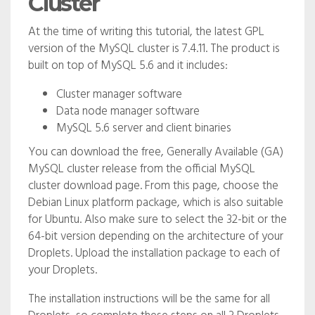
Cluster
At the time of writing this tutorial, the latest GPL
version of the MySQL cluster is 7.4.11. The product is
built on top of MySQL 5.6 and it includes:
Cluster manager software
Data node manager software
MySQL 5.6 server and client binaries
You can download the free, Generally Available (GA)
MySQL cluster release from the official MySQL
cluster download page. From this page, choose the
Debian Linux platform package, which is also suitable
for Ubuntu. Also make sure to select the 32-bit or the
64-bit version depending on the architecture of your
Droplets. Upload the installation package to each of
your Droplets.
The installation instructions will be the same for all