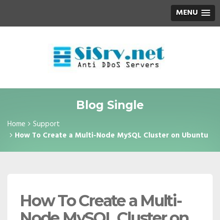
MENU
Blog Single
Home
Support
How To Create a Multi-Node MySQL Cluster on Ubuntu
How To Create a Multi-
Node MySQL Cluster on