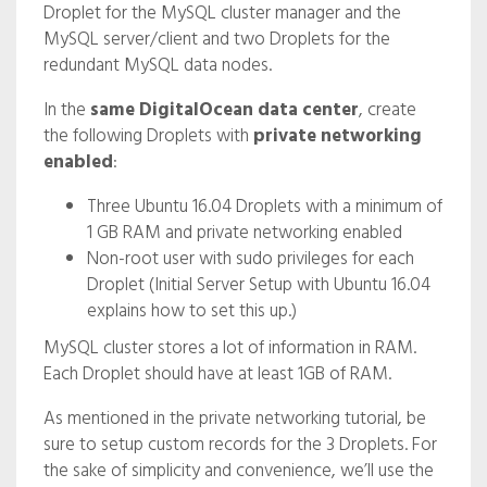
Droplet for the MySQL cluster manager and the
MySQL server/client and two Droplets for the
redundant MySQL data nodes.
In the
same DigitalOcean data center
, create
the following Droplets with
private networking
enabled
:
Three Ubuntu 16.04 Droplets with a minimum of
1 GB RAM and private networking enabled
Non-root user with sudo privileges for each
Droplet (Initial Server Setup with Ubuntu 16.04
explains how to set this up.)
MySQL cluster stores a lot of information in RAM.
Each Droplet should have at least 1GB of RAM.
As mentioned in the private networking tutorial, be
sure to setup custom records for the 3 Droplets. For
the sake of simplicity and convenience, we’ll use the