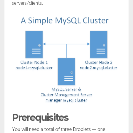
servers/clients.
Prerequisites
You will need a total of three Droplets — one