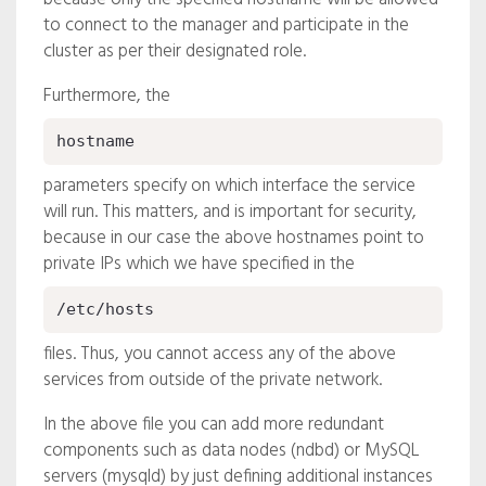
to connect to the manager and participate in the
cluster as per their designated role.
Furthermore, the
hostname
parameters specify on which interface the service
will run. This matters, and is important for security,
because in our case the above hostnames point to
private IPs which we have specified in the
/etc/hosts
files. Thus, you cannot access any of the above
services from outside of the private network.
In the above file you can add more redundant
components such as data nodes (ndbd) or MySQL
servers (mysqld) by just defining additional instances