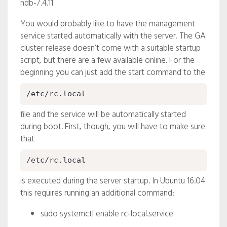
ndb-7.4.11
You would probably like to have the management
service started automatically with the server. The GA
cluster release doesn’t come with a suitable startup
script, but there are a few available online. For the
beginning you can just add the start command to the
/etc/rc.local
file and the service will be automatically started
during boot. First, though, you will have to make sure
that
/etc/rc.local
is executed during the server startup. In Ubuntu 16.04
this requires running an additional command:
sudo systemctl enable rc-local.service