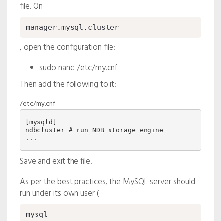
file. On
manager.mysql.cluster
, open the configuration file:
sudo nano /etc/my.cnf
Then add the following to it:
/etc/my.cnf
ndbcluster
 # run NDB storage engine

Save and exit the file.
As per the best practices, the MySQL server should
run under its own user (
mysql