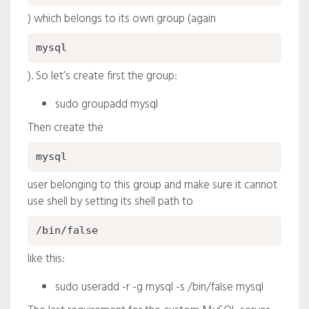
) which belongs to its own group (again
mysql
). So let’s create first the group:
sudo groupadd mysql
Then create the
mysql
user belonging to this group and make sure it cannot
use shell by setting its shell path to
/bin/false
like this:
sudo useradd -r -g mysql -s /bin/false mysql