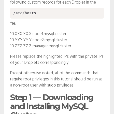
following custom records for each Droplet in the
/etc/hosts
file:
10.XXX.XX.X
node1.mysql.cluster
10.YYY.YY.Y
node2.mysql.cluster
10.ZZZ.ZZ.Z
manager.mysql.cluster
Please replace the highlighted IPs with the private IPs
of your Droplets correspondingly.
Except otherwise noted, all of the commands that
require root privileges in this tutorial should be run as
a non-root user with sudo privileges.
Step 1 — Downloading
and Installing MySQL