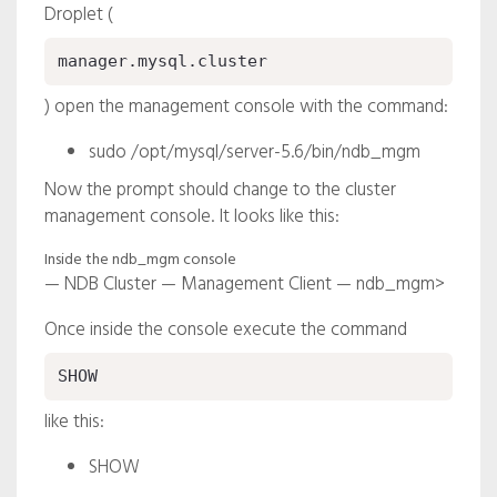
Droplet (
manager.mysql.cluster
) open the management console with the command:
sudo /opt/mysql/server-5.6/bin/ndb_mgm
Now the prompt should change to the cluster
management console. It looks like this:
Inside the ndb_mgm console
— NDB Cluster — Management Client — ndb_mgm>
Once inside the console execute the command
SHOW
like this:
SHOW