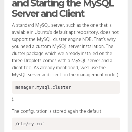
and Starting the MySQL
Server and Client
A standard MySQL server, such as the one that is
available in Ubuntu’s default apt repository, does not
support the MySQL cluster engine NDB. That’s why
you need a custom MySQL server installation. The
cluster package which we already installed on the
three Droplets comes with a MySQL server and a
client too. As already mentioned, we’ll use the
MySQL server and client on the management node (
manager.mysql.cluster
).
The configuration is stored again the default
/etc/my.cnf