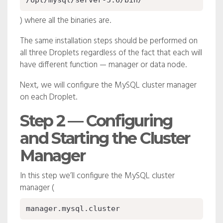
/opt/mysql/server-5.6/bin/
) where all the binaries are.
The same installation steps should be performed on
all three Droplets regardless of the fact that each will
have different function — manager or data node.
Next, we will configure the MySQL cluster manager
on each Droplet.
Step 2 — Configuring
and Starting the Cluster
Manager
In this step we’ll configure the MySQL cluster
manager (
manager.mysql.cluster