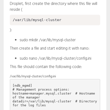
Droplet, first create the directory where this file will
reside (
/var/lib/mysql-cluster
):
sudo mkdir /var/lib/mysql-cluster
Then create a file and start editing it with nano:
sudo nano /var/lib/mysql-cluster/config.ini
This file should contain the following code:
/var/lib/mysql-cluster/config.ini
[ndb_mgmd]

# Management process options:

hostname=manager.mysql.cluster  # Hostname 
of the manager

datadir=/var/lib/mysql-cluster  # Directory 
for the log files
