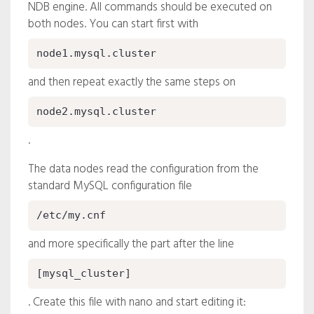
NDB engine. All commands should be executed on
both nodes. You can start first with
node1.mysql.cluster
and then repeat exactly the same steps on
node2.mysql.cluster
.
The data nodes read the configuration from the
standard MySQL configuration file
/etc/my.cnf
and more specifically the part after the line
[mysql_cluster]
. Create this file with nano and start editing it: