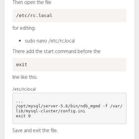
Then open the file
/etc/rc.local
for editing:
sudo nano /etc/rc.local
There add the start command before the
exit
line like this:
/etc/rc.local
/opt/mysql/server-5.6/bin/ndb_mgmd -f /var/
lib/mysql-cluster/config.ini
Save and exit the file.