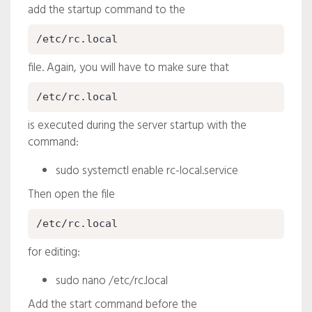
add the startup command to the
/etc/rc.local
file. Again, you will have to make sure that
/etc/rc.local
is executed during the server startup with the
command:
sudo systemctl enable rc-local.service
Then open the file
/etc/rc.local
for editing:
sudo nano /etc/rc.local
Add the start command before the