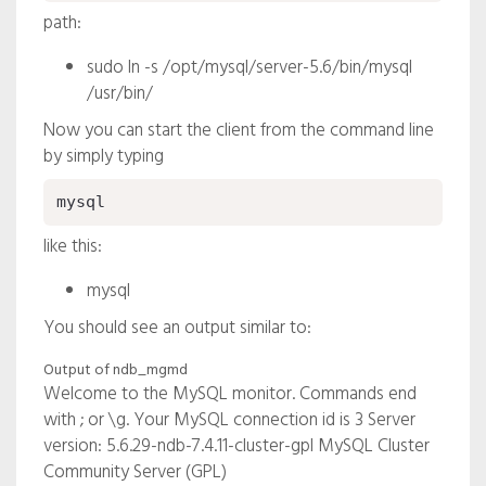
path:
sudo ln -s /opt/mysql/server-5.6/bin/mysql
/usr/bin/
Now you can start the client from the command line
by simply typing
mysql
like this:
mysql
You should see an output similar to:
Output of ndb_mgmd
Welcome to the MySQL monitor. Commands end
with ; or \g. Your MySQL connection id is 3 Server
version: 5.6.29-
ndb-7.4.11-cluster-gpl
MySQL Cluster
Community Server (GPL)