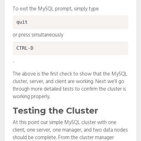
To exit the MySQL prompt, simply type
quit
or press simultaneously
CTRL-D
.
The above is the first check to show that the MySQL
cluster, server, and client are working. Next we’ll go
through more detailed tests to confirm the cluster is
working properly.
Testing the Cluster
At this point our simple MySQL cluster with one
client, one server, one manager, and two data nodes
should be complete. From the cluster manager