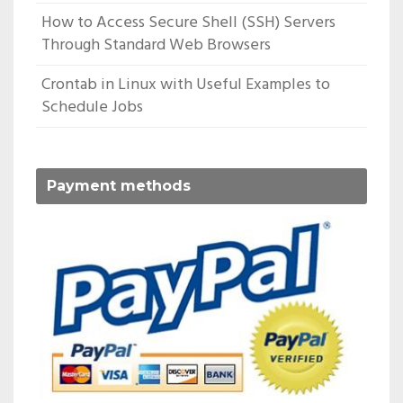
How to Access Secure Shell (SSH) Servers
Through Standard Web Browsers
Crontab in Linux with Useful Examples to
Schedule Jobs
Payment methods