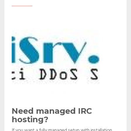
Need managed IRC
hosting?
If you want a fully managed setup with installation,