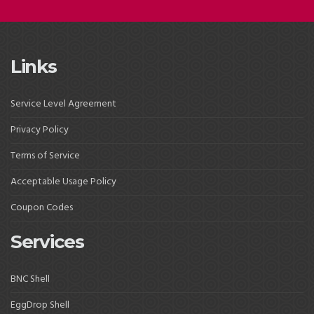
Links
Service Level Agreement
Privacy Policy
Terms of Service
Acceptable Usage Policy
Coupon Codes
Services
BNC Shell
EggDrop Shell