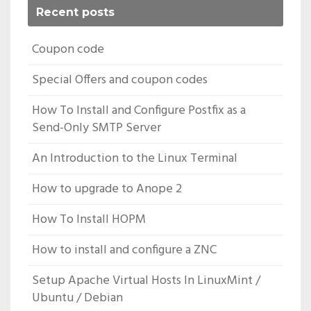
Recent posts
Coupon code
Special Offers and coupon codes
How To Install and Configure Postfix as a
Send-Only SMTP Server
An Introduction to the Linux Terminal
How to upgrade to Anope 2
How To Install HOPM
How to install and configure a ZNC
Setup Apache Virtual Hosts In LinuxMint /
Ubuntu / Debian