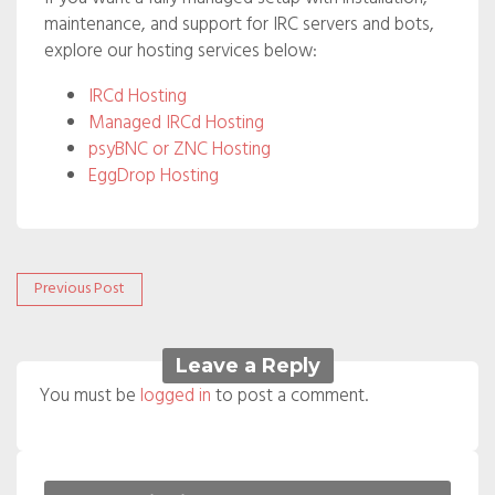
maintenance, and support for IRC servers and bots,
explore our hosting services below:
IRCd Hosting
Managed IRCd Hosting
psyBNC or ZNC Hosting
EggDrop Hosting
Post
Previous
Previous Post
post:
navigation
Leave a Reply
You must be
logged in
to post a comment.