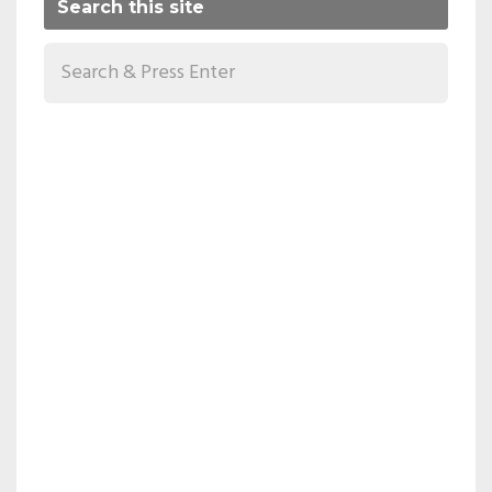
Search this site