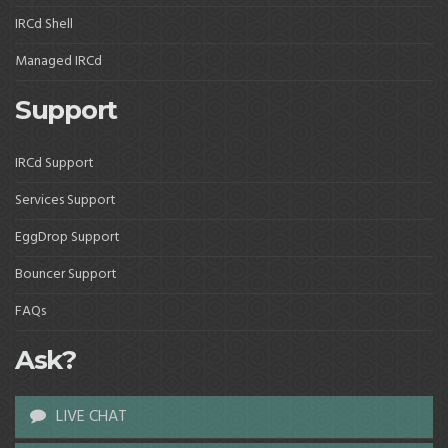
IRCd Shell
Managed IRCd
Support
IRCd Support
Services Support
EggDrop Support
Bouncer Support
FAQs
Ask?
LIVE CHAT