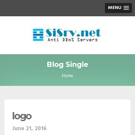
MENU
Blog Single
Home
logo
June 21, 2016