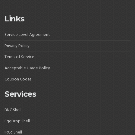
Links
Service Level Agreement
Privacy Policy
Terms of Service
Acceptable Usage Policy
Coupon Codes
Services
BNC Shell
EggDrop Shell
IRCd Shell