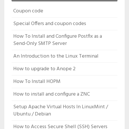
Coupon code
Special Offers and coupon codes
How To Install and Configure Postfix as a
Send-Only SMTP Server
An Introduction to the Linux Terminal
How to upgrade to Anope 2
How To Install HOPM
How to install and configure a ZNC
Setup Apache Virtual Hosts In LinuxMint /
Ubuntu / Debian
How to Access Secure Shell (SSH) Servers