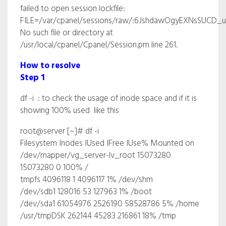
failed to open session lockfile:
FILE=/var/cpanel/sessions/raw/:6JshdawOgyEXNsSUCD_uo
No such file or directory at
/usr/local/cpanel/Cpanel/Session.pm line 261.
How to resolve
Step 1
df -i : to check the usage of inode space and if it is
showing 100% used like this
root@server [~]# df -i
Filesystem Inodes IUsed IFree IUse% Mounted on
/dev/mapper/vg_server-lv_root 15073280
15073280 0 100% /
tmpfs 4096118 1 4096117 1% /dev/shm
/dev/sdb1 128016 53 127963 1% /boot
/dev/sda1 61054976 2526190 58528786 5% /home
/usr/tmpDSK 262144 45283 216861 18% /tmp