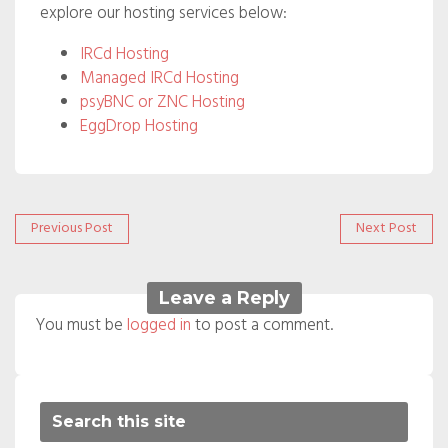
explore our hosting services below:
IRCd Hosting
Managed IRCd Hosting
psyBNC or ZNC Hosting
EggDrop Hosting
Post
Previous
Next
Previous Post
Next Post
post:
post:
navigation
Leave a Reply
You must be
logged in
to post a comment.
Search this site