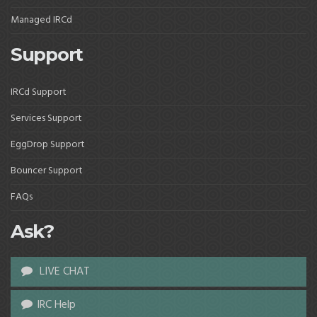
Managed IRCd
Support
IRCd Support
Services Support
EggDrop Support
Bouncer Support
FAQs
Ask?
LIVE CHAT
IRC Help