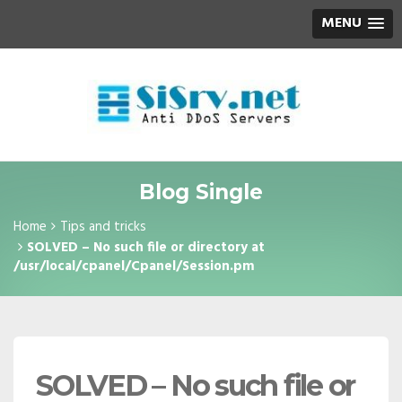
MENU
Blog Single
Home
Tips and tricks
SOLVED – No such file or directory at
/usr/local/cpanel/Cpanel/Session.pm
SOLVED – No such file or