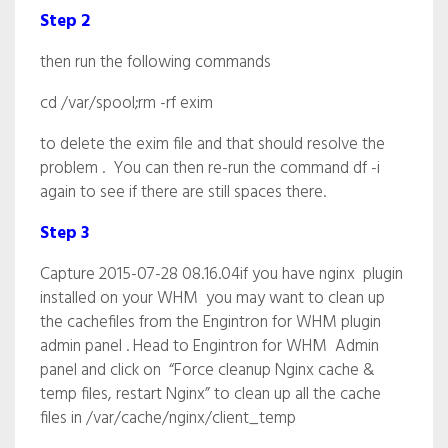
Step 2
then run the following commands
cd /var/spool;rm -rf exim
to delete the exim file and that should resolve the
problem . You can then re-run the command df -i
again to see if there are still spaces there.
Step 3
Capture 2015-07-28 08.16.04if you have nginx plugin
installed on your WHM you may want to clean up
the cachefiles from the Engintron for WHM plugin
admin panel . Head to Engintron for WHM Admin
panel and click on “Force cleanup Nginx cache &
temp files, restart Nginx” to clean up all the cache
files in /var/cache/nginx/client_temp