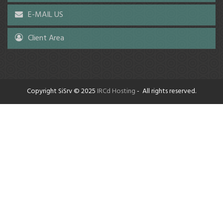
E-MAIL US
Client Area
Copyright SiSrv © 2025
IRCd Hosting
- All rights reserved.