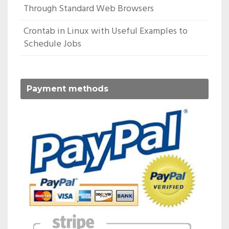
Through Standard Web Browsers
Crontab in Linux with Useful Examples to
Schedule Jobs
Payment methods