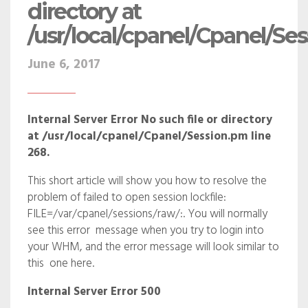
directory at
/usr/local/cpanel/Cpanel/Se
June 6, 2017
Internal Server Error No such file or directory
at /usr/local/cpanel/Cpanel/Session.pm line
268.
This short article will show you how to resolve the
problem of failed to open session lockfile:
FILE=/var/cpanel/sessions/raw/:. You will normally
see this error message when you try to login into
your WHM, and the error message will look similar to
this one here.
Internal Server Error 500