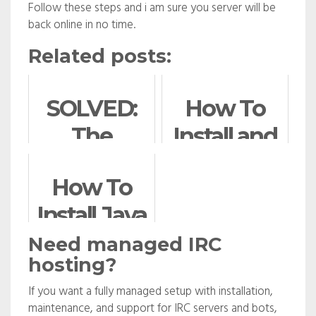
Follow these steps and i am sure you server will be
back online in no time.
Related posts:
SOLVED:
How To
The
Install and
following
Use
How To
packages
Composer
Install Java
have been
on Ubuntu
with Apt-
kept back
Need managed IRC
hosting?
Get on
If you want a fully managed setup with installation,
Ubuntu
maintenance, and support for IRC servers and bots,