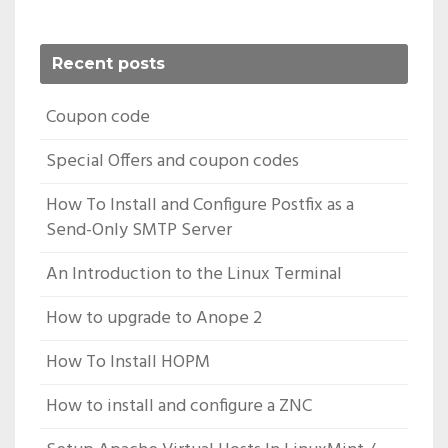
Recent posts
Coupon code
Special Offers and coupon codes
How To Install and Configure Postfix as a
Send-Only SMTP Server
An Introduction to the Linux Terminal
How to upgrade to Anope 2
How To Install HOPM
How to install and configure a ZNC