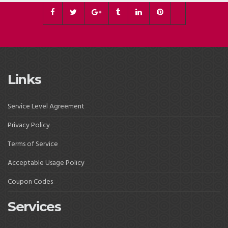
Links
Service Level Agreement
Privacy Policy
Terms of Service
Acceptable Usage Policy
Coupon Codes
Services