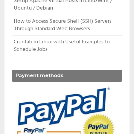
Setup Apache Virtual Hosts In LinuxMint /
Ubuntu / Debian
How to Access Secure Shell (SSH) Servers
Through Standard Web Browsers
Crontab in Linux with Useful Examples to
Schedule Jobs
Payment methods