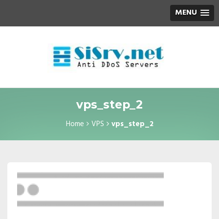
MENU
vps_step_2
Home
VPS
vps_step_2