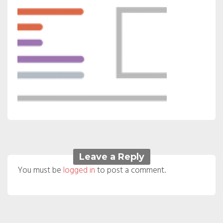
Leave a Reply
You must be
logged in
to post a comment.