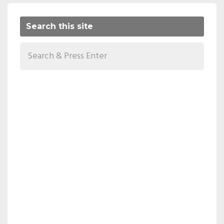
Search this site