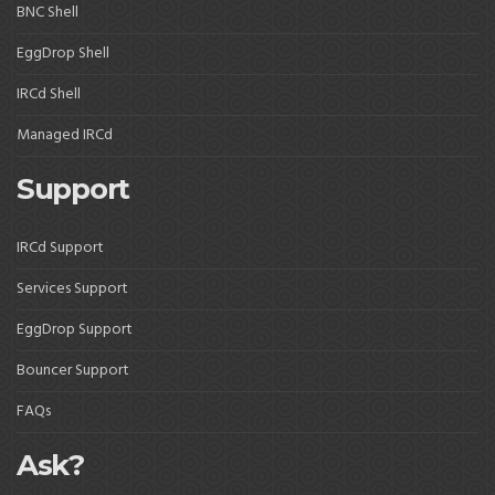
BNC Shell
EggDrop Shell
IRCd Shell
Managed IRCd
Support
IRCd Support
Services Support
EggDrop Support
Bouncer Support
FAQs
Ask?